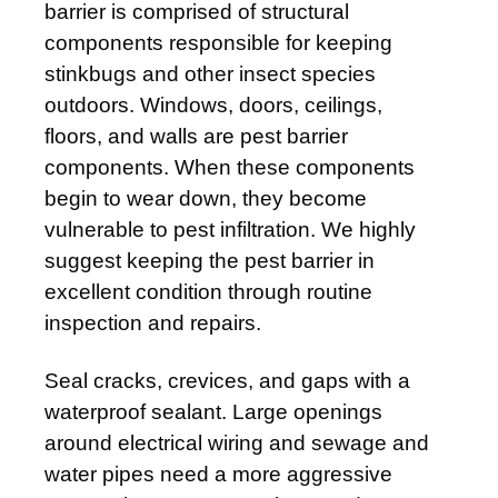
barrier is comprised of structural
components responsible for keeping
stinkbugs and other insect species
outdoors. Windows, doors, ceilings,
floors, and walls are pest barrier
components. When these components
begin to wear down, they become
vulnerable to pest infiltration. We highly
suggest keeping the pest barrier in
excellent condition through routine
inspection and repairs.
Seal cracks, crevices, and gaps with a
waterproof sealant. Large openings
around electrical wiring and sewage and
water pipes need a more aggressive