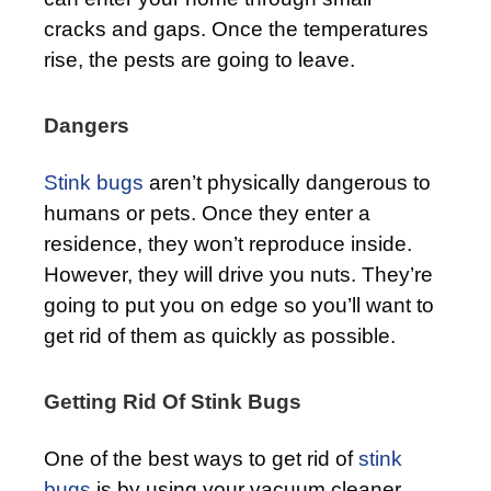
cracks and gaps. Once the temperatures
rise, the pests are going to leave.
Dangers
Stink bugs
aren’t physically dangerous to
humans or pets. Once they enter a
residence, they won’t reproduce inside.
However, they will drive you nuts. They’re
going to put you on edge so you’ll want to
get rid of them as quickly as possible.
Getting Rid Of Stink Bugs
One of the best ways to get rid of
stink
bugs
is by using your vacuum cleaner.