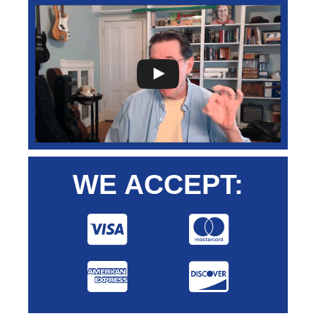
WE ACCEPT: