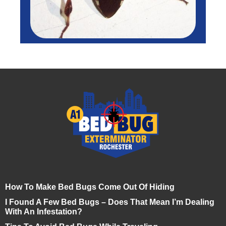
How To Make Bed Bugs Come Out Of Hiding
I Found A Few Bed Bugs – Does That Mean I’m Dealing
With An Infestation?