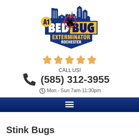





CALL US!
(585) 312-3955
Mon - Sun 7am-11:30pm
Stink Bugs