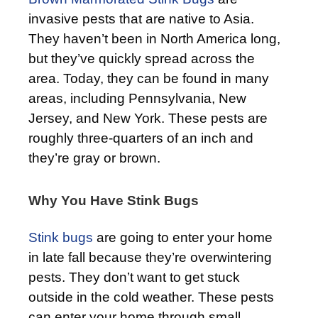
invasive pests that are native to Asia.
They haven’t been in North America long,
but they’ve quickly spread across the
area. Today, they can be found in many
areas, including Pennsylvania, New
Jersey, and New York. These pests are
roughly three-quarters of an inch and
they’re gray or brown.
Why You Have Stink Bugs
Stink bugs
are going to enter your home
in late fall because they’re overwintering
pests. They don’t want to get stuck
outside in the cold weather. These pests
can enter your home through small