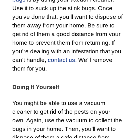
Use it to suck up the stink bugs. Once
you’ve done that, you’ll want to dispose of
them away from your home. Be sure to
get rid of them a good distance from your
home to prevent them from returning. If
you’re dealing with an infestation that you
can’t handle,
contact us.
We’ll remove
them for you.
Doing It Yourself
You might be able to use a vacuum
cleaner to get rid of the pests on your
own. Again, use the vacuum to collect the
bugs in your home. Then, you’ll want to
dispose of them a safe distance from