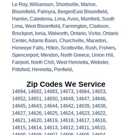
Le Roy
,
Williamson
,
Shortsville
,
Marion
,
Bloomfield
,
Palmyra
,
Bergen
East Bloomfield
,
Hamlin
,
Caledonia
,
Lima
,
Avon
,
Mumford
,
South
Lima
,
West Bloomfield
,
Farmington
,
Clarkson
,
Brockport
,
Ionia
,
Walworth
,
Ontario
,
Victor
,
Ontario
Center
,
Adams Basin
,
Churchville
,
Macedon
,
Honeoye Falls
,
Hilton
,
Scottsville
,
Rush
,
Fishers
,
Spencerport
,
Mendon
,
North Greece
,
Union Hill
,
Fairport
,
North Chili
,
West Henrietta
,
Webster
,
Pittsford
,
Henrietta
,
Penfield
,
Zip Codes We Service
14694
,
14692
,
14683
,
14673
,
14664
,
14653
,
14652
,
14651
,
14650
,
14649
,
14647
,
14646
,
14645
,
14643
,
14644
,
14642
,
14639
,
14638
,
14627
,
14626
,
14625
,
14624
,
14623
,
14622
,
14621
,
14620
,
14619
,
14618
,
14617
,
14616
,
14615
,
14614
,
14613
,
14612
,
14611
,
14610
,
14609
,
14608
,
14607
,
14606
,
14605
,
14604
,