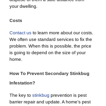
your dwelling.
Costs
Contact us
to learn more about our costs.
We often use standard services to fix the
problem. When this is possible, the price
is going to depend on the size of your
home.
How To Prevent Secondary Stinkbug
Infestation?
The key to
stinkbug
prevention is pest
barrier repair and update. A home’s pest