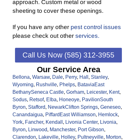
approach. Custom metal or wood
sheeting to cover these openings.
If you have any other
pest control issues
please check out other
services.
Call Us Now (585) 312-3955
Our Service Area
Bellona
,
Warsaw
,
Dale
,
Perry
,
Hall
,
Stanley
,
Wyoming
,
Rushville
,
Phelps
,
Batavia
East
Bethany
Seneca Castle
,
Gorham
,
Leicester
,
Kent
,
Sodus
,
Retsof
,
Elba
,
Honeoye
,
Pavilion
South
Byron
,
Stafford
,
Newark
Clifton Springs
,
Geneseo
,
Canandaigua
,
Piffard
East Williamson
,
Hemlock
,
York
,
Fancher
,
Kendall
,
Livonia Center
,
Livonia
,
Byron
,
Linwood
,
Manchester
,
Port Gibson
,
Clarendon
,
Lakeville
,
Holley
,
Pultneyville
,
Morton
,