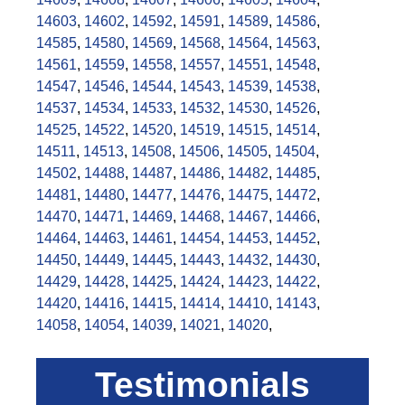
14603
,
14602
,
14592
,
14591
,
14589
,
14586
,
14585
,
14580
,
14569
,
14568
,
14564
,
14563
,
14561
,
14559
,
14558
,
14557
,
14551
,
14548
,
14547
,
14546
,
14544
,
14543
,
14539
,
14538
,
14537
,
14534
,
14533
,
14532
,
14530
,
14526
,
14525
,
14522
,
14520
,
14519
,
14515
,
14514
,
14511
,
14513
,
14508
,
14506
,
14505
,
14504
,
14502
,
14488
,
14487
,
14486
,
14482
,
14485
,
14481
,
14480
,
14477
,
14476
,
14475
,
14472
,
14470
,
14471
,
14469
,
14468
,
14467
,
14466
,
14464
,
14463
,
14461
,
14454
,
14453
,
14452
,
14450
,
14449
,
14445
,
14443
,
14432
,
14430
,
14429
,
14428
,
14425
,
14424
,
14423
,
14422
,
14420
,
14416
,
14415
,
14414
,
14410
,
14143
,
14058
,
14054
,
14039
,
14021
,
14020
,
Testimonials