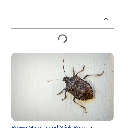
Table of Contents
Brown Marmorated Stink Bugs
are