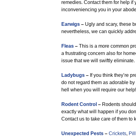
remedies. Contact them for help i
inconveniencing you in your abode
Earwigs
–
Ugly and scary, these bug
nevertheless, we can quickly addre
Fleas
–
This is a more common prob
a frustrating concern also for hom
issue that we will swiftly eliminate.
Ladybugs
–
If you think they’re pr
do not regard them as adorable by
hell when you will require our help
Rodent Control
–
Rodents shouldn
exactly what will happen if you do
Contact us to take care of them to 
Unexpected Pests
–
Crickets
,
Pil