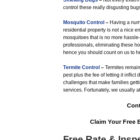
control these really disgusting bug
Mosquito Control
–
Having a numbe
residential property is not a nice e
mosquitoes that is no more hassle-
professionals, eliminating these ho
hence you should count on us to he
Termite Control
–
Termites remain
pest plus the fee of letting it infl
challenges that make families gett
services. Fortunately, we usually a
Cont
Claim Your Free 
Free Rate & Insp