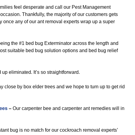
milies feel desperate and call our Pest Management
ccasion. Thankfully, the majority of our customers gets
ly once any of our ant removal experts wrap up a super
eing the #1 bed bug Exterminator across the length and
ost suitable bed bug solution options and bed bug relief
p eliminated. It’s so straightforward.
ay close by box elder trees and we hope to turn up to get rid
ees
–
Our carpenter bee and carpenter ant remedies will in
tant bug is no match for our cockroach removal experts’