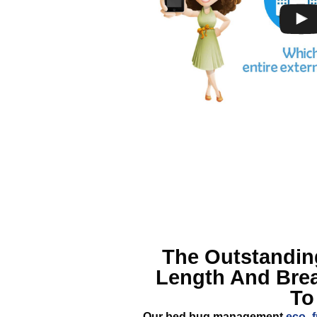
The Outstandi
Length And Bre
To
Our bed bug management
eco- f