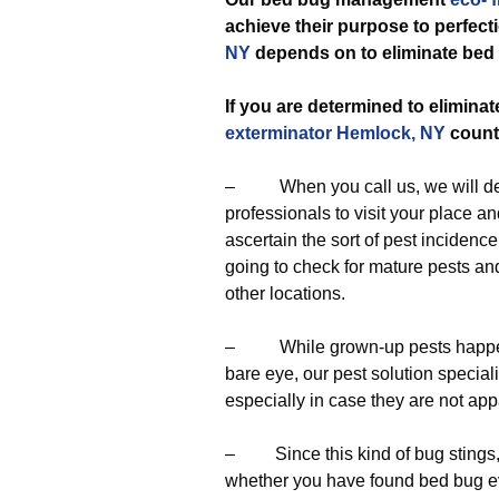
achieve their purpose to perfec
NY
depends on to eliminate bed
If you are determined to eliminat
exterminator Hemlock, NY
count
– When you call us, we will dep
professionals to visit your place a
ascertain the sort of pest incidenc
going to check for mature pests an
other locations.
– While grown-up pests happen to
bare eye, our pest solution special
especially in case they are not app
– Since this kind of bug stings, o
whether you have found bed bug evid