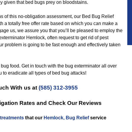
y given that bed bugs prey on bloodstains.
f this no-obligation assessment, our Bed Bug Relief
h a totally free offer rate based on which you can make a
age us, we assure you that you’ll be pleased to employ the
xterminator Hemlock, often request to get rid of pest
our problem is going to be fast enough and effectively taken
bug food. Get in touch with the bug exterminator all over
 to eradicate all types of bed bug attacks!
uch With us at
(585) 312-3955
igation Rates and Check Our Reviews
treatments
that our
Hemlock, Bug Relief
service