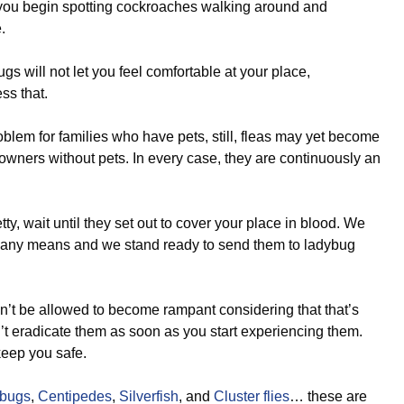
f you begin spotting cockroaches walking around and
.
s will not let you feel comfortable at your place,
ss that.
lem for families who have pets, still, fleas may yet become
eowners without pets. In every case, they are continuously an
etty, wait until they set out to cover your place in blood. We
 any means and we stand ready to send them to ladybug
!
’t be allowed to become rampant considering that that’s
n’t eradicate them as soon as you start experiencing them.
keep you safe.
lbugs
,
Centipedes
,
Silverfish
, and
Cluster flies
… these are