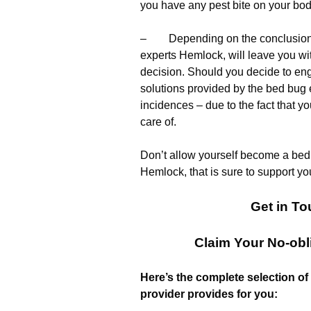
you have any pest bite on your bod
– Depending on the conclusions o
experts Hemlock, will leave you wit
decision. Should you decide to eng
solutions provided by the bed bug e
incidences – due to the fact that y
care of.
Don’t allow yourself become a bed 
Hemlock, that is sure to support you
Get in To
Claim Your No-obl
Here’s the complete selection of
provider provides for you: