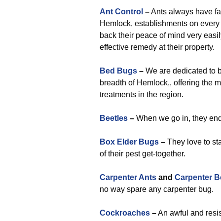
Ant Control
–
Ants always have fa
Hemlock, establishments on every o
back their peace of mind very easi
effective remedy at their property.
Bed Bugs
–
We are dedicated to b
breadth of Hemlock,, offering the m
treatments in the region.
Beetles
–
When we go in, they end u
Box Elder Bugs
–
They love to st
of their pest get-together.
Carpenter Ants
and
Carpenter B
no way spare any carpenter bug.
Cockroaches
–
An awful and resis