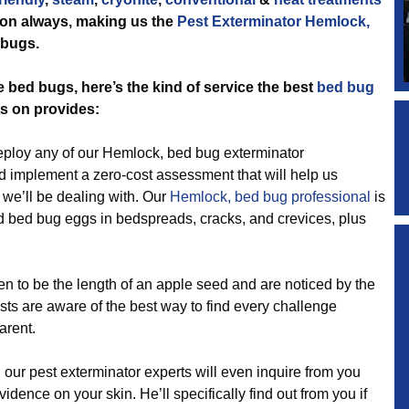
tion always, making us the
Pest Exterminator Hemlock,
 bugs.
e bed bugs, here’s the kind of service the best
bed bug
s on provides:
loy any of our Hemlock, bed bug exterminator
nd implement a zero-cost assessment that will help us
e we’ll be dealing with. Our
Hemlock, bed bug professional
is
d bed bug eggs in bedspreads, cracks, and crevices, plus
 be the length of an apple seed and are noticed by the
ists are aware of the best way to find every challenge
arent.
ur pest exterminator experts will even inquire from you
ence on your skin. He’ll specifically find out from you if