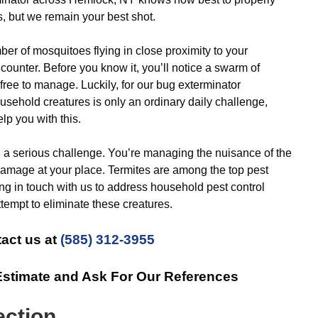
s, but we remain your best shot.
r of mosquitoes flying in close proximity to your
ncounter. Before you know it, you’ll notice a swarm of
free to manage. Luckily, for our bug exterminator
usehold creatures is only an ordinary daily challenge,
lp you with this.
 a serious challenge. You’re managing the nuisance of the
ict damage at your place. Termites are among the top pest
ing in touch with us to address household pest control
ttempt to eliminate these creatures.
act us at
(585) 312-3955
Estimate and Ask For Our References
ection