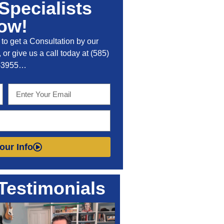
Specialists
ow!
to get a Consultation by our
 or give us a call today at
(585)
-3955
…
our Info
Testimonials