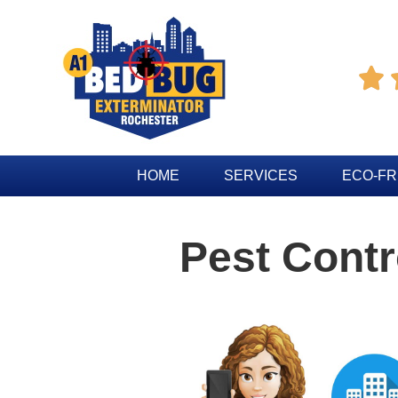

HOME
SERVICES
ECO-FR
Pest Cont