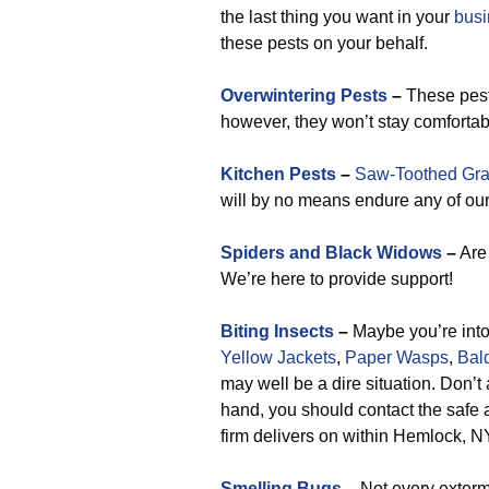
the last thing you want in your
busi
these pests on your behalf.
Overwintering Pests
–
These pest
however, they won’t stay comfortab
Kitchen Pests
–
Saw-Toothed Gra
will by no means endure any of our 
Spiders and Black Widows
–
Are 
We’re here to provide support!
Biting Insects
–
Maybe you’re into 
Yellow Jackets
,
Paper Wasps
,
Bal
may well be a dire situation. Don’t
hand, you should contact the safe an
firm delivers on within Hemlock, N
Smelling Bugs
–
Not every exterm