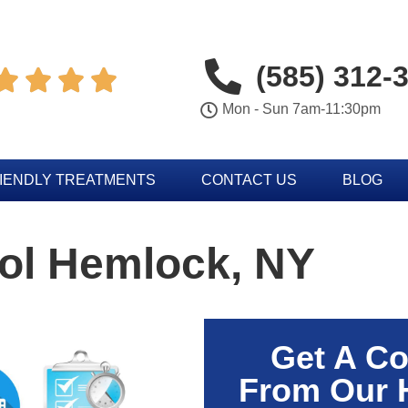
(585) 312-




Mon - Sun 7am-11:30pm
IENDLY TREATMENTS
CONTACT US
BLOG
rol Hemlock, NY
Get A Co
From Our 