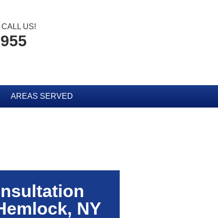
CALL US!
3955
AREAS SERVED
nsultation
Hemlock, NY