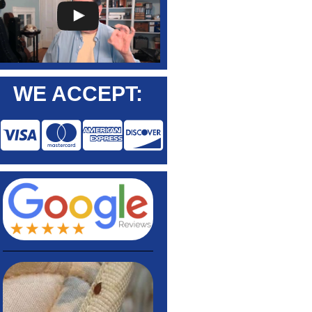
WE ACCEPT: