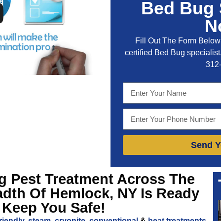
Bed Bug 
N
Fill Out The Form Below 
certified Bed Bug specialist,
312
Send Y
ng
Pest Treatment Across The
adth Of Hemlock, NY
Is Ready
 Keep You Safe!
riendly
,
steam
,
cryonite
,
conventional
&
heat treatments