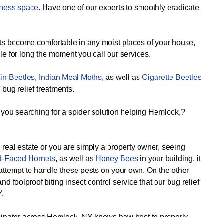
ness space
. Have one of our experts to smoothly eradicate
s become comfortable in any moist places of your house,
le for long the moment you call our services.
in Beetles
,
Indian Meal Moths
, as well as
Cigarette Beetles
bug relief treatments.
you searching for a spider solution helping Hemlock,?
real estate or you are simply a property owner, seeing
d-Faced Hornets
, as well as
Honey Bees
in your building, it
 attempt to handle these pests on your own. On the other
d foolproof biting insect control service that our bug relief
Y.
inator across Hemlock, NY knows how best to properly