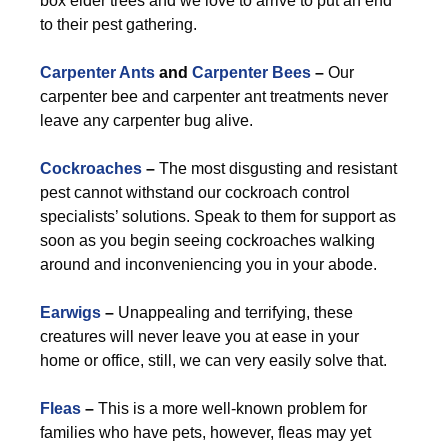
box elder trees and we love to arrive to put an end
to their pest gathering.
Carpenter Ants
and
Carpenter Bees
–
Our
carpenter bee and carpenter ant treatments never
leave any carpenter bug alive.
Cockroaches
–
The most disgusting and resistant
pest cannot withstand our cockroach control
specialists’ solutions. Speak to them for support as
soon as you begin seeing cockroaches walking
around and inconveniencing you in your abode.
Earwigs
–
Unappealing and terrifying, these
creatures will never leave you at ease in your
home or office, still, we can very easily solve that.
Fleas
–
This is a more well-known problem for
families who have pets, however, fleas may yet