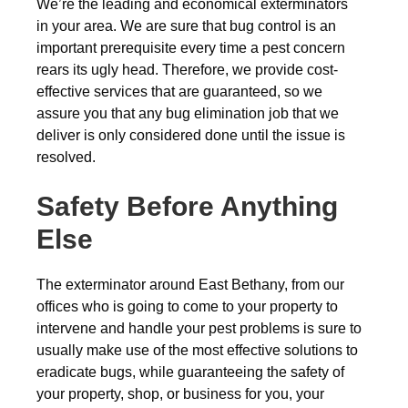
We’re the leading and economical exterminators
in your area. We are sure that bug control is an
important prerequisite every time a pest concern
rears its ugly head. Therefore, we provide cost-
effective services that are guaranteed, so we
assure you that any bug elimination job that we
deliver is only considered done until the issue is
resolved.
Safety Before Anything
Else
The exterminator around East Bethany, from our
offices who is going to come to your property to
intervene and handle your pest problems is sure to
usually make use of the most effective solutions to
eradicate bugs, while guaranteeing the safety of
your property, shop, or business for you, your