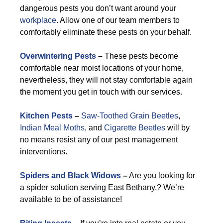
dangerous pests you don’t want around your
workplace
. Allow one of our team members to
comfortably eliminate these pests on your behalf.
Overwintering Pests
–
These pests become
comfortable near moist locations of your home,
nevertheless, they will not stay comfortable again
the moment you get in touch with our services.
Kitchen Pests
–
Saw-Toothed Grain Beetles
,
Indian Meal Moths
, and
Cigarette Beetles
will by
no means resist any of our pest management
interventions.
Spiders and Black Widows
–
Are you looking for
a spider solution serving East Bethany,? We’re
available to be of assistance!