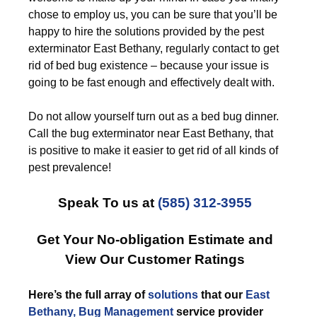
chose to employ us, you can be sure that you’ll be
happy to hire the solutions provided by the pest
exterminator East Bethany, regularly contact to get
rid of bed bug existence – because your issue is
going to be fast enough and effectively dealt with.
Do not allow yourself turn out as a bed bug dinner.
Call the bug exterminator near East Bethany, that
is positive to make it easier to get rid of all kinds of
pest prevalence!
Speak To us at
(585) 312-3955
Get Your No-obligation Estimate and
View Our Customer Ratings
Here’s the full array of
solutions
that our
East
Bethany, Bug Management
service provider