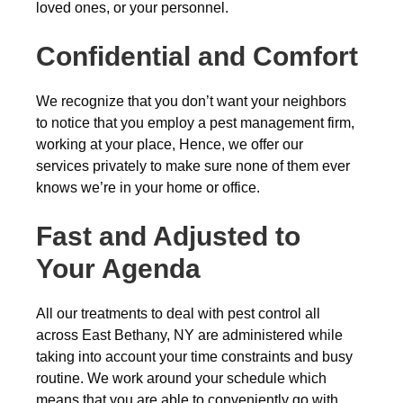
loved ones, or your personnel.
Confidential and Comfort
We recognize that you don’t want your neighbors
to notice that you employ a pest management firm,
working at your place, Hence, we offer our
services privately to make sure none of them ever
knows we’re in your home or office.
Fast and Adjusted to
Your Agenda
All our treatments to deal with pest control all
across East Bethany, NY are administered while
taking into account your time constraints and busy
routine. We work around your schedule which
means that you are able to conveniently go with