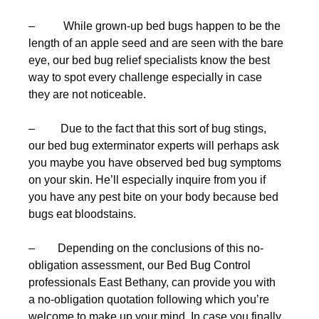
– While grown-up bed bugs happen to be the
length of an apple seed and are seen with the bare
eye, our bed bug relief specialists know the best
way to spot every challenge especially in case
they are not noticeable.
– Due to the fact that this sort of bug stings,
our bed bug exterminator experts will perhaps ask
you maybe you have observed bed bug symptoms
on your skin. He’ll especially inquire from you if
you have any pest bite on your body because bed
bugs eat bloodstains.
– Depending on the conclusions of this no-
obligation assessment, our Bed Bug Control
professionals East Bethany, can provide you with
a no-obligation quotation following which you’re
welcome to make up your mind. In case you finally