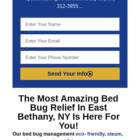
312-3955
…
Send Your Info
The Most Amazing
Bed
Bug Relief In East
Bethany, NY
Is Here For
You!
Our bed bug management
eco- friendly
,
steam
,