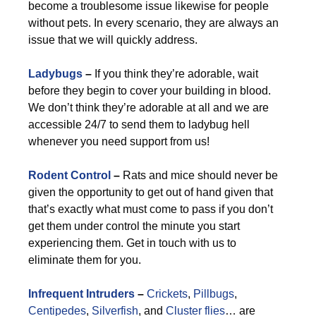
become a troublesome issue likewise for people
without pets. In every scenario, they are always an
issue that we will quickly address.
Ladybugs
–
If you think they’re adorable, wait
before they begin to cover your building in blood.
We don’t think they’re adorable at all and we are
accessible 24/7 to send them to ladybug hell
whenever you need support from us!
Rodent Control
–
Rats and mice should never be
given the opportunity to get out of hand given that
that’s exactly what must come to pass if you don’t
get them under control the minute you start
experiencing them. Get in touch with us to
eliminate them for you.
Infrequent Intruders
–
Crickets
,
Pillbugs
,
Centipedes
,
Silverfish
, and
Cluster flies
… are