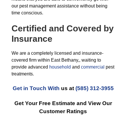
our pest management assistance without being
time conscious.
Certified and Covered by
Insurance
We are a completely licensed and insurance-
covered firm within East Bethany,, waiting to
provide advanced
household
and
commercial
pest
treatments.
Get in Touch With
us at
(585) 312-3955
Get Your Free Estimate and View Our
Customer Ratings