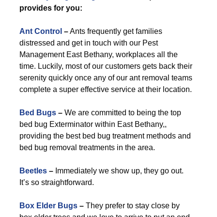
provides for you:
Ant Control
–
Ants frequently get families
distressed and get in touch with our Pest
Management East Bethany, workplaces all the
time. Luckily, most of our customers gets back their
serenity quickly once any of our ant removal teams
complete a super effective service at their location.
Bed Bugs
–
We are committed to being the top
bed bug Exterminator within East Bethany,,
providing the best bed bug treatment methods and
bed bug removal treatments in the area.
Beetles
–
Immediately we show up, they go out.
It’s so straightforward.
Box Elder Bugs
–
They prefer to stay close by