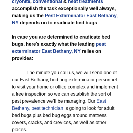
cryonite
,
conventional
&
heat treatments
accomplish the task exceptionally well always,
making us the
Pest Exterminator East Bethany,
NY
depends on to eradicate bed bugs.
In case you are determined to eradicate bed
bugs, here’s exactly what the leading
pest
exterminator East Bethany, NY
relies on
provides:
– The minute you call us, we will send one of
our East Bethany, bed bug exterminator personnel
to visit your home or office complex and implement
a free inspection so we can establish the sort of
pest prevalence we’ll be managing. Our
East
Bethany, pest technician
is going to look for adult
bed bugs plus bed bug eggs around mattress
covers, cracks, and crevices, as well as other
places.