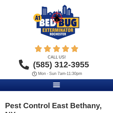





CALL US!
(585) 312-3955
Mon - Sun 7am-11:30pm
Pest Control East Bethany,