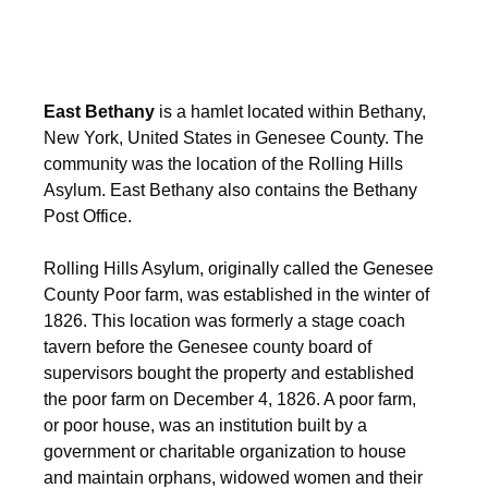
East Bethany
is a hamlet located within Bethany,
New York, United States in Genesee County. The
community was the location of the Rolling Hills
Asylum. East Bethany also contains the Bethany
Post Office.
Rolling Hills Asylum, originally called the Genesee
County Poor farm, was established in the winter of
1826. This location was formerly a stage coach
tavern before the Genesee county board of
supervisors bought the property and established
the poor farm on December 4, 1826. A poor farm,
or poor house, was an institution built by a
government or charitable organization to house
and maintain orphans, widowed women and their