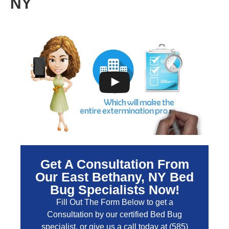
NY
Get A Consultation From
Our East Bethany, NY Bed
Bug Specialists Now!
Fill Out The Form Below to get a
Consultation by our certified Bed Bug
specialist, or give us a call today at
(585)