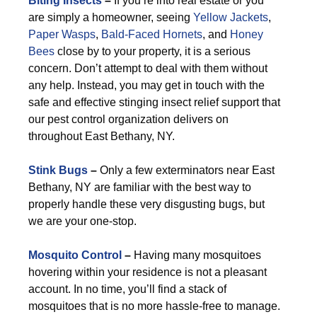
Biting Insects
–
If you’re into real estate or you
are simply a homeowner, seeing
Yellow Jackets
,
Paper Wasps
,
Bald-Faced Hornets
, and
Honey
Bees
close by to your property, it is a serious
concern. Don’t attempt to deal with them without
any help. Instead, you may get in touch with the
safe and effective stinging insect relief support that
our pest control organization delivers on
throughout East Bethany, NY.
Stink Bugs
–
Only a few exterminators near East
Bethany, NY are familiar with the best way to
properly handle these very disgusting bugs, but
we are your one-stop.
Mosquito Control
–
Having many mosquitoes
hovering within your residence is not a pleasant
account. In no time, you’ll find a stack of
mosquitoes that is no more hassle-free to manage.