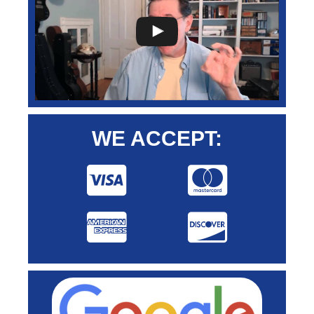
WE ACCEPT: