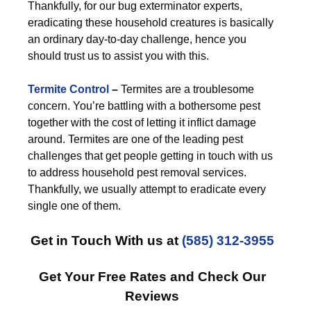
Thankfully, for our bug exterminator experts,
eradicating these household creatures is basically
an ordinary day-to-day challenge, hence you
should trust us to assist you with this.
Termite Control
–
Termites are a troublesome
concern. You’re battling with a bothersome pest
together with the cost of letting it inflict damage
around. Termites are one of the leading pest
challenges that get people getting in touch with us
to address household pest removal services.
Thankfully, we usually attempt to eradicate every
single one of them.
Get in Touch With us at
(585) 312-3955
Get Your Free Rates and Check Our
Reviews