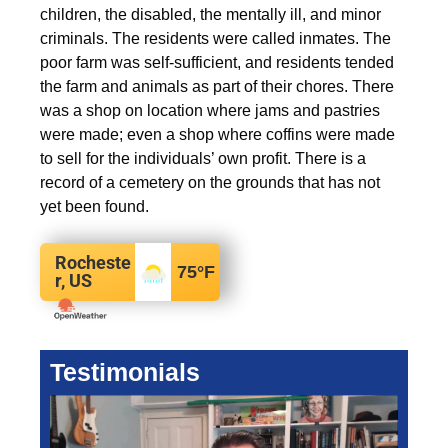
children, the disabled, the mentally ill, and minor
criminals. The residents were called inmates. The
poor farm was self-sufficient, and residents tended
the farm and animals as part of their chores. There
was a shop on location where jams and pastries
were made; even a shop where coffins were made
to sell for the individuals’ own profit. There is a
record of a cemetery on the grounds that has not
yet been found.
Rocheste
75
°F
r, US
Testimonials