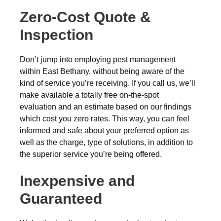
Zero-Cost Quote &
Inspection
Don’t jump into employing pest management
within East Bethany, without being aware of the
kind of service you’re receiving. If you call us, we’ll
make available a totally free on-the-spot
evaluation and an estimate based on our findings
which cost you zero rates. This way, you can feel
informed and safe about your preferred option as
well as the charge, type of solutions, in addition to
the superior service you’re being offered.
Inexpensive and
Guaranteed