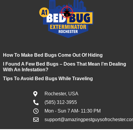
How To Make Bed Bugs Come Out Of Hiding
I Found A Few Bed Bugs – Does That Mean I’m Dealing
With An Infestation?
Tips To Avoid Bed Bugs While Traveling
Rochester, USA
(585) 312-3955
Mon - Sun 7 AM- 11:30 PM
support@amazingpestguysofrochester.co