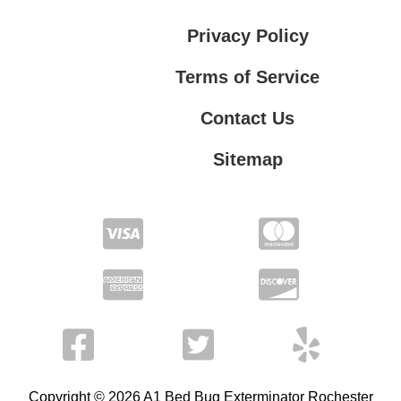
Privacy Policy
Terms of Service
Contact Us
Sitemap
Contact Us
Privacy Policy
Terms of Service
Copyright © 2026 A1 Bed Bug Exterminator Rochester