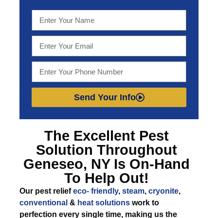
Send Your Info
The Excellent
Pest
Solution Throughout
Geneseo, NY
Is On-Hand
To Help Out!
Our pest relief
eco- friendly
,
steam
,
cryonite
,
conventional
&
heat solutions
work to
perfection every single time, making us the