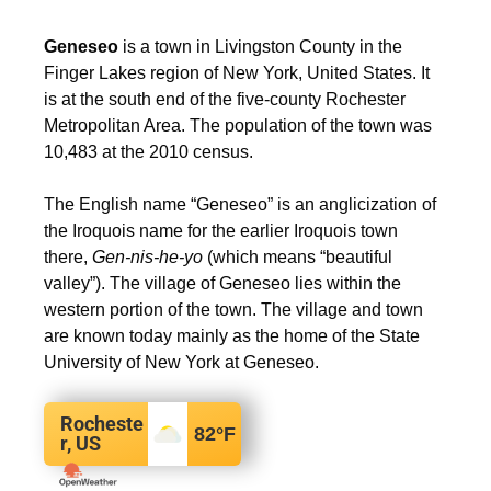
Geneseo
is a town in Livingston County in the
Finger Lakes region of New York, United States. It
is at the south end of the five-county Rochester
Metropolitan Area. The population of the town was
10,483 at the 2010 census.
The English name “Geneseo” is an anglicization of
the Iroquois name for the earlier Iroquois town
there,
Gen-nis-he-yo
(which means “beautiful
valley”).
The village of Geneseo lies within the
western portion of the town. The village and town
are known today mainly as the home of the State
University of New York at Geneseo.
Rocheste
82
°F
r, US