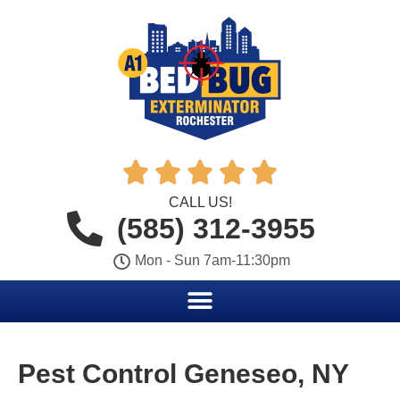





CALL US!
(585) 312-3955
Mon - Sun 7am-11:30pm
Pest Control Geneseo, NY