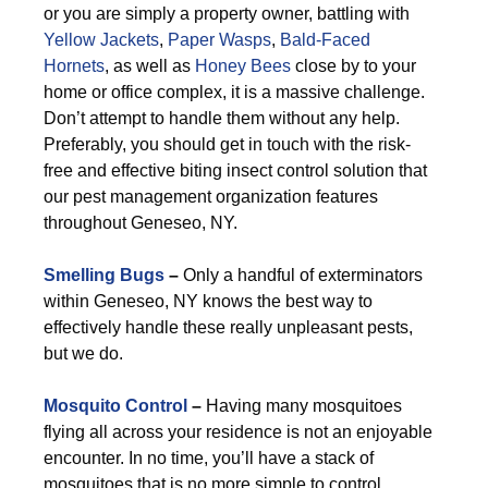
or you are simply a property owner, battling with
Yellow Jackets
,
Paper Wasps
,
Bald-Faced
Hornets
, as well as
Honey Bees
close by to your
home or office complex, it is a massive challenge.
Don’t attempt to handle them without any help.
Preferably, you should get in touch with the risk-
free and effective biting insect control solution that
our pest management organization features
throughout Geneseo, NY.
Smelling Bugs
–
Only a handful of exterminators
within Geneseo, NY knows the best way to
effectively handle these really unpleasant pests,
but we do.
Mosquito Control
–
Having many mosquitoes
flying all across your residence is not an enjoyable
encounter. In no time, you’ll have a stack of
mosquitoes that is no more simple to control.