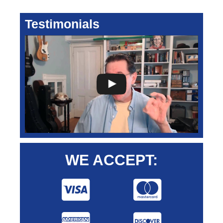
Testimonials
WE ACCEPT: