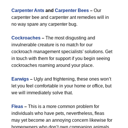
Carpenter Ants
and
Carpenter Bees
–
Our
carpenter bee and carpenter ant remedies will in
no way spare any carpenter bug.
Cockroaches
–
The most disgusting and
invulnerable creature is no match for our
cockroach management specialists’ solutions. Get
in touch with them for support if you begin seeing
cockroaches roaming around your place.
Earwigs
–
Ugly and frightening, these ones won’t
let you feel comfortable in your home or office, but
we will immediately solve that.
Fleas
–
This is a more common problem for
individuals who have pets, nevertheless, fleas
may yet become an annoying concern likewise for
homeowners who don’t own companion animals.