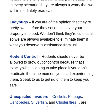
In every scenario, they are always a worry that we
will immediately eradicate.
Ladybugs
–
If you are of the opinion that they’re
pretty, wait before they set out to cover your
property in blood. We don’t think they’re cute at all
so we are always available to eliminate them if
what you deserve is assistance from us!
Rodent Control
–
Rodents should never be
allowed to grow out of control because that’s
exactly what is going to take place if you don’t
eradicate them the moment you start experiencing
them. Speak to us to get rid of them to keep you
safe.
Unexpected Invaders
–
Crickets
,
Pillbugs
,
Centipedes
,
Silverfish
, and
Cluster flies
… are