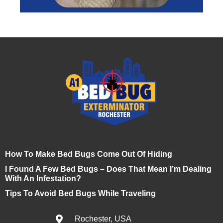
How To Make Bed Bugs Come Out Of Hiding
I Found A Few Bed Bugs – Does That Mean I’m Dealing
With An Infestation?
Tips To Avoid Bed Bugs While Traveling
Rochester, USA