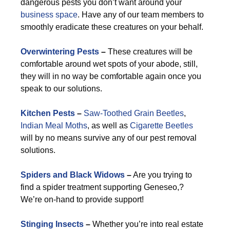
dangerous pests you don’t want around your
business space
. Have any of our team members to
smoothly eradicate these creatures on your behalf.
Overwintering Pests
–
These creatures will be
comfortable around wet spots of your abode, still,
they will in no way be comfortable again once you
speak to our solutions.
Kitchen Pests
–
Saw-Toothed Grain Beetles
,
Indian Meal Moths
, as well as
Cigarette Beetles
will by no means survive any of our pest removal
solutions.
Spiders and Black Widows
–
Are you trying to
find a spider treatment supporting Geneseo,?
We’re on-hand to provide support!
Stinging Insects
–
Whether you’re into real estate