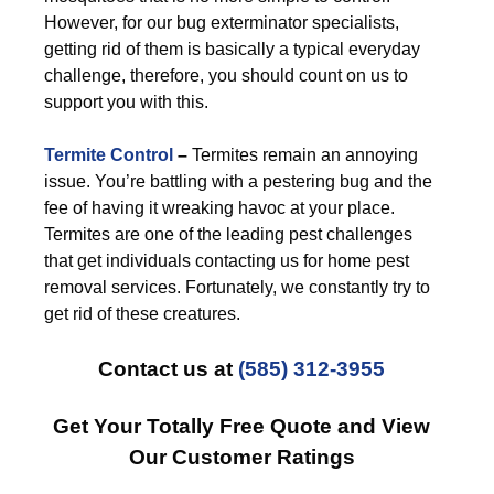
However, for our bug exterminator specialists,
getting rid of them is basically a typical everyday
challenge, therefore, you should count on us to
support you with this.
Termite Control
–
Termites remain an annoying
issue. You’re battling with a pestering bug and the
fee of having it wreaking havoc at your place.
Termites are one of the leading pest challenges
that get individuals contacting us for home pest
removal services. Fortunately, we constantly try to
get rid of these creatures.
Contact us at
(585) 312-3955
Get Your Totally Free Quote and View
Our Customer Ratings