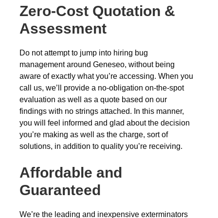
Zero-Cost Quotation &
Assessment
Do not attempt to jump into hiring bug
management around Geneseo, without being
aware of exactly what you’re accessing. When you
call us, we’ll provide a no-obligation on-the-spot
evaluation as well as a quote based on our
findings with no strings attached. In this manner,
you will feel informed and glad about the decision
you’re making as well as the charge, sort of
solutions, in addition to quality you’re receiving.
Affordable and
Guaranteed
We’re the leading and inexpensive exterminators