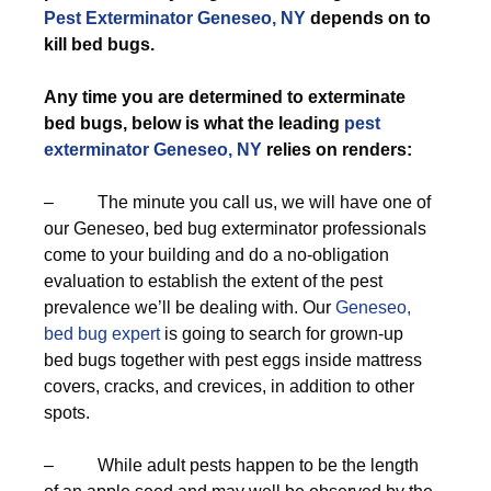
Pest Exterminator Geneseo, NY
depends on to
kill bed bugs.
Any time you are determined to exterminate
bed bugs, below is what the leading
pest
exterminator Geneseo, NY
relies on renders:
– The minute you call us, we will have one of
our Geneseo, bed bug exterminator professionals
come to your building and do a no-obligation
evaluation to establish the extent of the pest
prevalence we’ll be dealing with. Our
Geneseo,
bed bug expert
is going to search for grown-up
bed bugs together with pest eggs inside mattress
covers, cracks, and crevices, in addition to other
spots.
– While adult pests happen to be the length