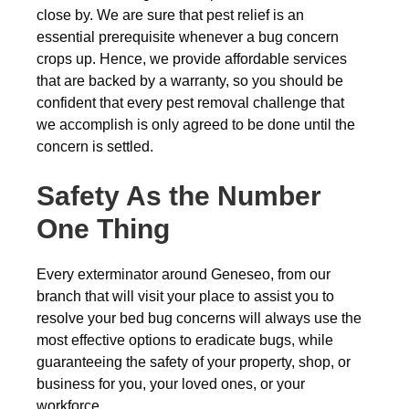
close by. We are sure that pest relief is an
essential prerequisite whenever a bug concern
crops up. Hence, we provide affordable services
that are backed by a warranty, so you should be
confident that every pest removal challenge that
we accomplish is only agreed to be done until the
concern is settled.
Safety As the Number
One Thing
Every exterminator around Geneseo, from our
branch that will visit your place to assist you to
resolve your bed bug concerns will always use the
most effective options to eradicate bugs, while
guaranteeing the safety of your property, shop, or
business for you, your loved ones, or your
workforce.