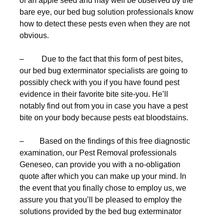
of an apple seed and may well be observed by the
bare eye, our bed bug solution professionals know
how to detect these pests even when they are not
obvious.
– Due to the fact that this form of pest bites,
our bed bug exterminator specialists are going to
possibly check with you if you have found pest
evidence in their favorite bite site-you. He’ll
notably find out from you in case you have a pest
bite on your body because pests eat bloodstains.
– Based on the findings of this free diagnostic
examination, our Pest Removal professionals
Geneseo, can provide you with a no-obligation
quote after which you can make up your mind. In
the event that you finally chose to employ us, we
assure you that you’ll be pleased to employ the
solutions provided by the bed bug exterminator