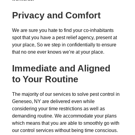
Privacy and Comfort
We are sure you hate to find your co-inhabitants
spot that you have a pest relief agency, present at
your place, So we step in confidentially to ensure
that no one ever knows we’re at your place.
Immediate and Aligned
to Your Routine
The majority of our services to solve pest control in
Geneseo, NY are delivered even while
considering your time restrictions as well as
demanding routine. We accommodate your plans
which means that you are able to smoothly go with
our control services without being time conscious.