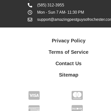
(585) 312-3955
Mon - Sun 7 AM- 11:30 PM
support@amazingpestguysofrochester.co
Privacy Policy
Terms of Service
Contact Us
Sitemap
Contact Us
Privacy Policy
Terms of Service