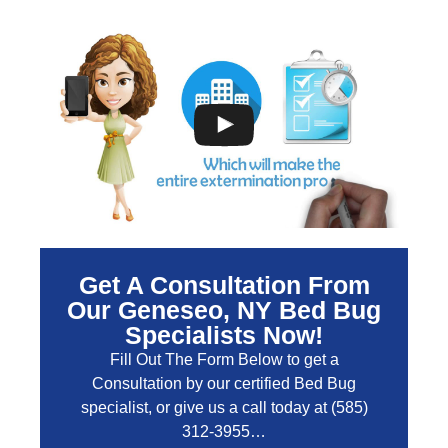
Get A Consultation From
Our Geneseo, NY Bed Bug
Specialists Now!
Fill Out The Form Below to get a
Consultation by our certified Bed Bug
specialist, or give us a call today at
(585)
312-3955
…