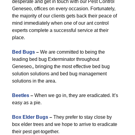
desperate and get in touch with our Pest Control
Geneseo, offices on every occasion. Fortunately,
the majority of our clients gets back their peace of
mind immediately when one of our ant control
experts complete a successful service at their
place.
Bed Bugs
–
We are committed to being the
leading bed bug Exterminator throughout
Geneseo,, bringing the most effective bed bug
solution solutions and bed bug management
solutions in the area.
Beetles
–
When we go in, they are eradicated. It’s
easy as a pie.
Box Elder Bugs
–
They prefer to stay close by
box elder trees and we hope to arrive to eradicate
their pest get-together.