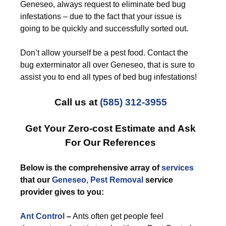
Geneseo, always request to eliminate bed bug
infestations – due to the fact that your issue is
going to be quickly and successfully sorted out.
Don’t allow yourself be a pest food. Contact the
bug exterminator all over Geneseo, that is sure to
assist you to end all types of bed bug infestations!
Call us at
(585) 312-3955
Get Your Zero-cost Estimate and Ask
For Our References
Below is the comprehensive array of
services
that our
Geneseo, Pest Removal
service
provider gives to you:
Ant Control
–
Ants often get people feel