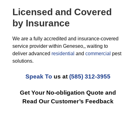
Licensed and Covered
by Insurance
We are a fully accredited and insurance-covered
service provider within Geneseo,, waiting to
deliver advanced
residential
and
commercial
pest
solutions.
Speak To
us at
(585) 312-3955
Get Your No-obligation Quote and
Read Our Customer’s Feedback