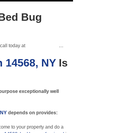
 Bed Bug
call today at
(585) 312-3955
…
n 14568, NY
Is
purpose exceptionally well
 NY
depends on provides:
ome to your property and do a