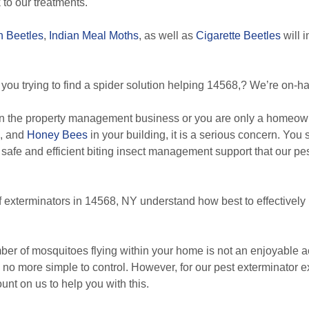
to our treatments.
n Beetles
,
Indian Meal Moths
, as well as
Cigarette Beetles
will 
you trying to find a spider solution helping 14568,? We’re on-han
n the property management business or you are only a homeowne
, and
Honey Bees
in your building, it is a serious concern. You
 safe and efficient biting insect management support that our pes
f exterminators in 14568, NY understand how best to effectively
r of mosquitoes flying within your home is not an enjoyable ac
 no more simple to control. However, for our pest exterminator ex
ount on us to help you with this.