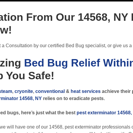
ation From Our 14568, NY
ow!
a Consultation by our certified Bed Bug specialist, or give us a 
zing
Bed Bug Relief Withi
 You Safe!
steam
,
cryonite
,
conventional
&
heat services
achieve their 
rminator 14568, NY
relies on to eradicate pests.
ed bugs, here’s just what the best
pest exterminator 14568,
ill have one of our 14568, pest exterminator professionals c