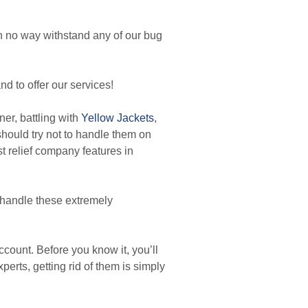
in no way withstand any of our bug
d to offer our services!
r, battling with
Yellow Jackets
,
 should try not to handle them on
t relief company features in
 handle these extremely
count. Before you know it, you’ll
perts, getting rid of them is simply