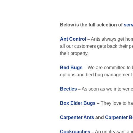
Below is the full selection of
ser
Ant Control
–
Ants always get hom
all our customers gets back their 
their property.
Bed Bugs
–
We are committed to b
options and bed bug management 
Beetles
–
As soon as we intervene, 
Box Elder Bugs
–
They love to ha
Carpenter Ants
and
Carpenter B
Cockroaches
–
An unpleasant and