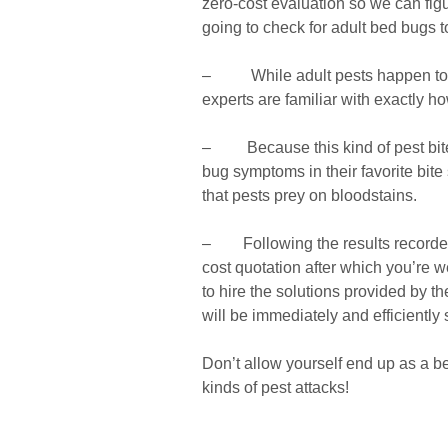
zero-cost evaluation so we can figu
going to check for adult bed bugs 
– While adult pests happen to be
experts are familiar with exactly ho
– Because this kind of pest bites
bug symptoms in their favorite bite 
that pests prey on bloodstains.
– Following the results recorded o
cost quotation after which you’re 
to hire the solutions provided by t
will be immediately and efficiently 
Don’t allow yourself end up as a be
kinds of pest attacks!