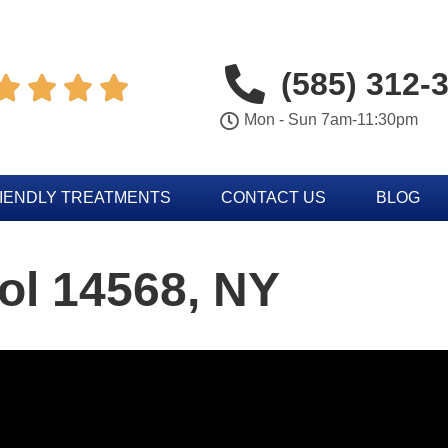
(585) 312-




Mon - Sun 7am-11:30pm
IENDLY TREATMENTS
CONTACT US
BLOG
ol 14568, NY