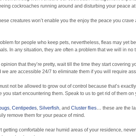
 seeing cockroaches running around and disturbing your peace a
hese creatures won’t enable you the enjoy the peace you crave a
roblem for people who keep pets, nevertheless, fleas may yet 
s. In any situation, they are often a problem that we will in no 
opinion that they’re pretty, wait till the time they start covering 
we are accessible 24/7 to eliminate them if you will require ass
st not be allowed to grow out of control because that’s exactl
 you start encountering them. Speak to us to get rid of them on 
lbugs
,
Centipedes
,
Silverfish
, and
Cluster flies
… these are the la
sily remove them for your peace of mind.
rt getting comfortable near humid areas of your residence, nevert