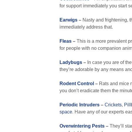
for support immediately you start
Earwigs
–
Nasty and frightening, t
immediately address that.
Fleas
–
This is a more prevalent p
for people with no companion animal
Ladybugs
–
In case you are of the 
they’re adorable by any means and 
Rodent Control
–
Rats and mice mu
you don’t eradicate them the minute
Periodic Intruders
–
Crickets
,
Pil
space
. Have any of our experts ea
Overwintering Pests
–
They’ll sta