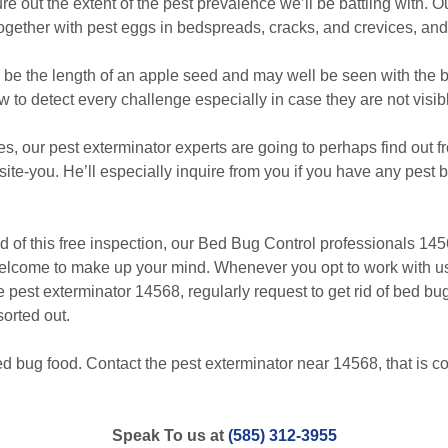
re out the extent of the pest prevalence we’ll be battling with. 
together with pest eggs in bedspreads, cracks, and crevices, and
 the length of an apple seed and may well be seen with the b
w to detect every challenge especially in case they are not visib
, our pest exterminator experts are going to perhaps find out
site-you. He’ll especially inquire from you if you have any pest b
f this free inspection, our Bed Bug Control professionals 1456
welcome to make up your mind. Whenever you opt to work with us
he pest exterminator 14568, regularly request to get rid of bed b
sorted out.
d bug food. Contact the pest exterminator near 14568, that is co
Speak To us at
(585) 312-3955