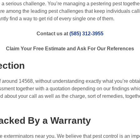
a serious challenge. You’re managing a pestering pest together 
e among the leading pest challenges that keep individuals callin
ntly find a way to get rid of every single one of them.
Contact us at
(585) 312-3955
Claim Your Free Estimate and Ask For Our References
ection
f around 14568, without understanding exactly what you’re obtai
ssment together with a quotation depending on our findings whic
 about your call as well as the charge, sort of remedies, togeth
acked By a Warranty
e exterminators near you. We believe that pest control is an imp