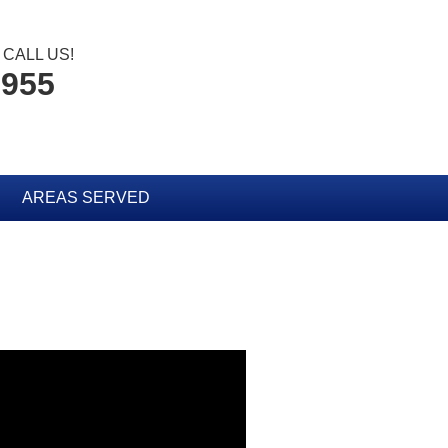
CALL US!
3955
AREAS SERVED