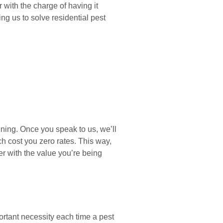
with the charge of having it
g us to solve residential pest
ning. Once you speak to us, we’ll
h cost you zero rates. This way,
er with the value you’re being
ortant necessity each time a pest