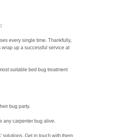
:
s every single time. Thankfully,
s wrap up a successful service at
most suitable bed bug treatment
heir bug party.
 any carpenter bug alive.
solutions. Get in touch with them