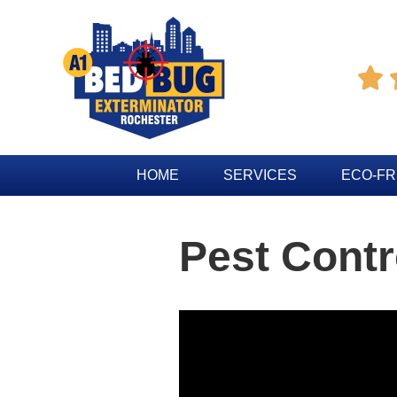

HOME
SERVICES
ECO-FR
Pest Contr