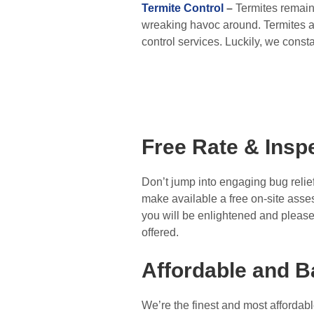
Termite Control
–
Termites remain 
wreaking havoc around. Termites ar
control services. Luckily, we consta
Free Rate & Insp
Don’t jump into engaging bug relie
make available a free on-site asse
you will be enlightened and pleased
offered.
Affordable and B
We’re the finest and most affordabl