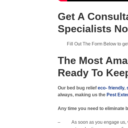
Get A Consult
Specialists N
Fill Out The Form Below to get 
The Most Ama
Ready To Keep
Our bed bug relief
eco- friendly
,
always, making us the
Pest Exte
Any time you need to eliminate b
– As soon as you engage us, we w