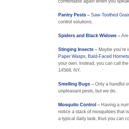
comfortable again when you speak 
Pantry Pests
–
Saw-Toothed Grai
control solutions.
Spiders and Black Widows
–
Are 
Stinging Insects
–
Maybe you’re i
Paper Wasps
,
Bald-Faced Hornets
your own. Instead, you can call the
14568, NY.
Smelling Bugs
–
Only a handful o
unpleasant pests, but we do.
Mosquito Control
–
Having a numbe
notice a stack of mosquitoes that is
a typical daily task, thus you can c