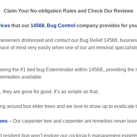
Claim Your No-obligation Rates and Check Our Reviews
vices
that our
14568, Bug Control
company provides for you
eowners distressed and contact our Bug Relief 14568, businesse
peace of mind very easily when one of our ant removal specialist
eing the #1 bed bug Exterminator within 14568,, providing the 
remedies available.
they are gone for good. It’s as simple as that.
ng around box elder trees and we love to show up to eradicate t
ees
–
Our carpenter bee and carpenter ant remedies never leave
 resilient bug won’t endure our cockroach management experts’ 