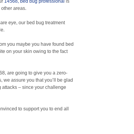
Our
14568, bed bug professional
is
 other areas.
are eye, our bed bug treatment
le.
 from you maybe you have found bed
ite on your skin owing to the fact
8, are going to give you a zero-
, we assure you that you’ll be glad
ug attacks – since your challenge
nvinced to support you to end all