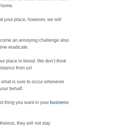
t home.
t your place, however, we will
become an annoying challenge also
time eradicate.
your place in blood. We don’t think
istance from us!
y what is sure to occur whenever
your behalf.
st thing you want in your
business
heless, they will not stay