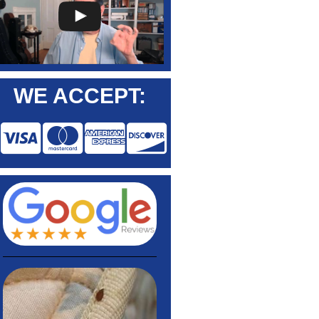
WE ACCEPT: