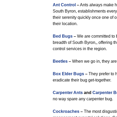
Ant Control
–
Ants always make h
South Byron, establishments every 
their serenity quickly once one of 
their location.
Bed Bugs
–
We are committed to b
breadth of South Byron,, offering 
control services in the region.
Beetles
–
When we go in, they are 
Box Elder Bugs
–
They prefer to 
eradicate their bug get-together.
Carpenter Ants
and
Carpenter B
no way spare any carpenter bug.
Cockroaches
–
The most disgusti