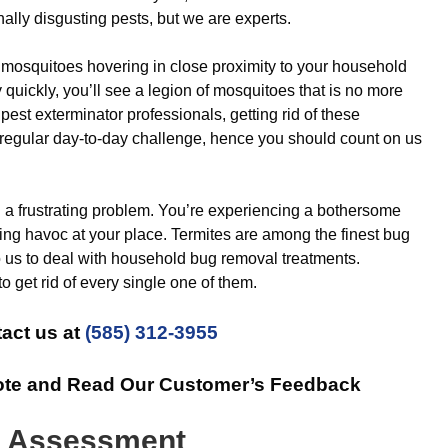
nally disgusting pests, but we are experts.
osquitoes hovering in close proximity to your household
 quickly, you’ll see a legion of mosquitoes that is no more
r pest exterminator professionals, getting rid of these
 regular day-to-day challenge, hence you should count on us
 a frustrating problem. You’re experiencing a bothersome
king havoc at your place. Termites are among the finest bug
to us to deal with household bug removal treatments.
o get rid of every single one of them.
act us at
(585) 312-3955
ote and Read Our Customer’s Feedback
& Assessment