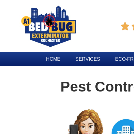

HOME
SERVICES
ECO-FR
Pest Contr