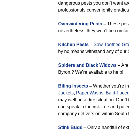
dangerous pests you don’t want a
professionals conveniently eradicat
Overwintering Pests
–
These pest
nevertheless, they won’t be comfo
Kitchen Pests
–
Saw-Toothed Gra
by no means withstand any of our bu
Spiders and Black Widows
–
Are 
Byron,? We’re available to help!
Biting Insects
–
Whether you’re in
Jackets
,
Paper Wasps
,
Bald-Faced
may well be a dire situation. Don’t 
can speak to the risk-free and pot
company delivers on within South 
Stink Bugs
–
Only a handful of ex