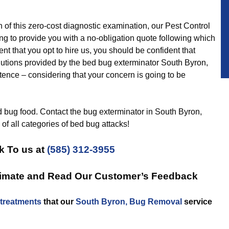
 this zero-cost diagnostic examination, our Pest Control
ng to provide you with a no-obligation quote following which
nt that you opt to hire us, you should be confident that
lutions provided by the bed bug exterminator South Byron,
istence – considering that your concern is going to be
ed bug food. Contact the bug exterminator in South Byron,
d of all categories of bed bug attacks!
k To us at
(585) 312-3955
timate and Read Our Customer’s Feedback
treatments
that our
South Byron, Bug Removal
service