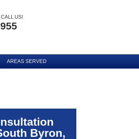
CALL US!
3955
AREAS SERVED
nsultation
South Byron,