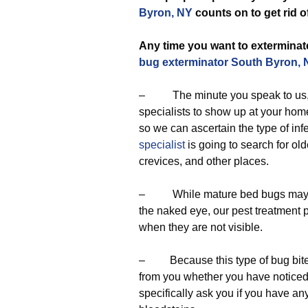
Byron, NY
counts on to get rid o
Any time you want to exterminate
bug exterminator South Byron, 
– The minute you speak to us, we
specialists to show up at your home
so we can ascertain the type of infe
specialist
is going to search for o
crevices, and other places.
– While mature bed bugs may be 
the naked eye, our pest treatment 
when they are not visible.
– Because this type of bug bites,
from you whether you have noticed b
specifically ask you if you have an