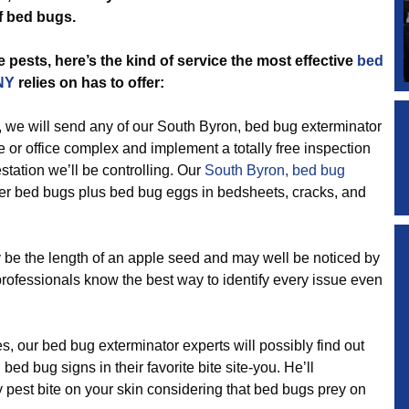
f bed bugs.
 pests, here’s the kind of service the most effective
bed
NY
relies on has to offer:
 will send any of our South Byron, bed bug exterminator
 or office complex and implement a totally free inspection
station we’ll be controlling. Our
South Byron, bed bug
lder bed bugs plus bed bug eggs in bedsheets, cracks, and
the length of an apple seed and may well be noticed by
professionals know the best way to identify every issue even
 our bed bug exterminator experts will possibly find out
ed bug signs in their favorite bite site-you. He’ll
y pest bite on your skin considering that bed bugs prey on