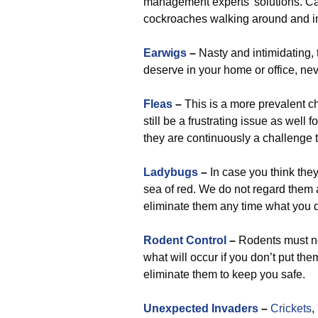
management experts’ solutions. Ca
cockroaches walking around and i
Earwigs
–
Nasty and intimidating,
deserve in your home or office, nev
Fleas
–
This is a more prevalent 
still be a frustrating issue as well
they are continuously a challenge t
Ladybugs
–
In case you think they’
sea of red. We do not regard them
eliminate them any time what you d
Rodent Control
–
Rodents must no
what will occur if you don’t put th
eliminate them to keep you safe.
Unexpected Invaders
–
Crickets
,