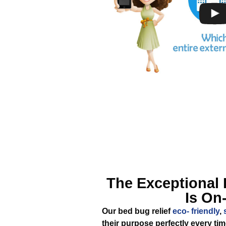
The Exceptional
Is On
Our bed bug relief
eco- friendly
,
their purpose perfectly every ti