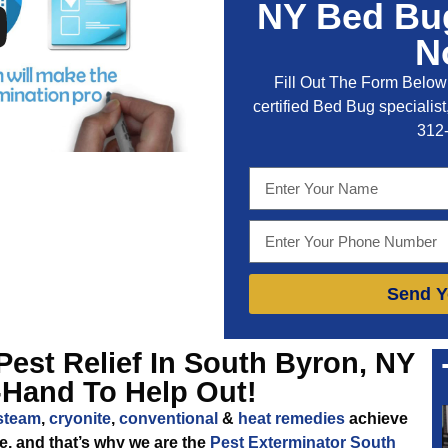
NY Bed Bug
N
Fill Out The Form Below 
certified Bed Bug specialist,
312
Send Y
Pest Relief In South Byron, NY
-Hand To Help Out!
steam
,
cryonite
,
conventional
&
heat remedies
achieve
me, and that’s why we are the
Pest Exterminator South