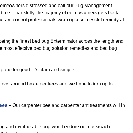
omeowners distressed and call our Bug Management
time. Thankfully, the majority of our customers gets back
our ant control professionals wrap up a successful remedy at
eing the finest bed bug Exterminator across the length and
the most effective bed bug solution remedies and bed bug
gone for good. It’s plain and simple.
hover around box elder trees and we hope to turn up to
ees
–
Our carpenter bee and carpenter ant treatments will in
ng and invulnerable bug won’t endure our cockroach