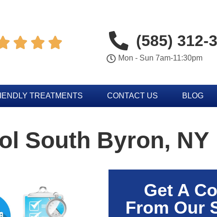
(585) 312-




Mon - Sun 7am-11:30pm
IENDLY TREATMENTS
CONTACT US
BLOG
ol South Byron, NY
Get A Co
From Our 