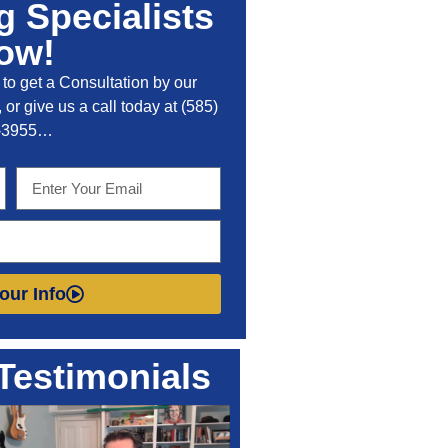
 Specialists
ow!
to get a Consultation by our
 or give us a call today at
(585)
-3955
…
our Info
Testimonials