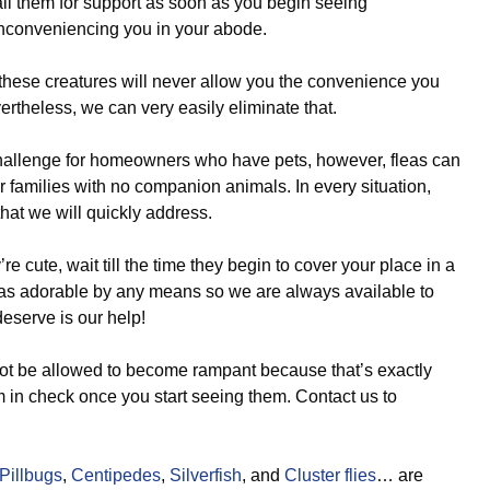
ll them for support as soon as you begin seeing
nconveniencing you in your abode.
 these creatures will never allow you the convenience you
ertheless, we can very easily eliminate that.
challenge for homeowners who have pets, however, fleas can
 for families with no companion animals. In every situation,
hat we will quickly address.
re cute, wait till the time they begin to cover your place in a
 as adorable by any means so we are always available to
eserve is our help!
t be allowed to become rampant because that’s exactly
em in check once you start seeing them. Contact us to
Pillbugs
,
Centipedes
,
Silverfish
, and
Cluster flies
… are