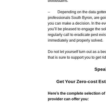
bloodstains.
– Depending on the data gotten of
professionals South Byron, are goi
you can make a decision. In the eve
you’ll be pleased to engage the so
regularly call to eradicate pest ex
immediately and properly solved.
Do not let yourself turn out as a b
that is sure to support you to get ri
Spea
Get Your Zero-cost Es
Here’s the complete selection of
provider can offer you: