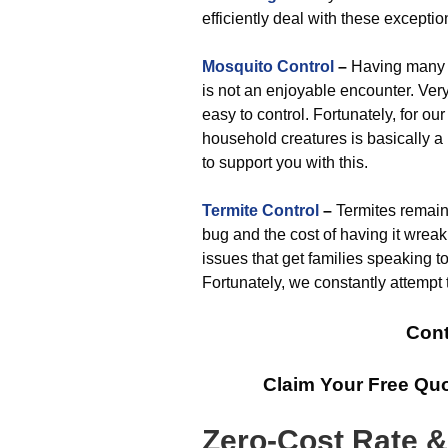
efficiently deal with these exceptio
Mosquito Control
–
Having many m
is not an enjoyable encounter. Very
easy to control. Fortunately, for ou
household creatures is basically a
to support you with this.
Termite Control
–
Termites remain
bug and the cost of having it wrea
issues that get families speaking 
Fortunately, we constantly attempt t
Cont
Claim Your Free Qu
Zero-Cost Rate 