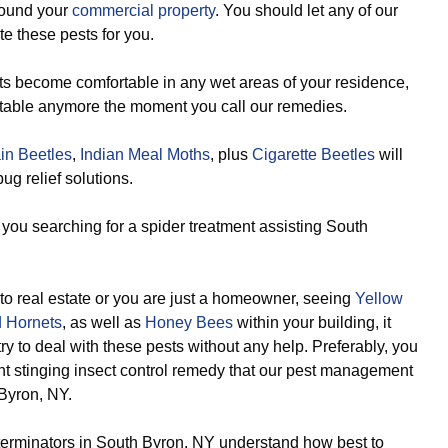
round your
commercial property
. You should let any of our
e these pests for you.
s become comfortable in any wet areas of your residence,
rtable anymore the moment you call our remedies.
in Beetles
,
Indian Meal Moths
, plus
Cigarette Beetles
will
g relief solutions.
you searching for a spider treatment assisting South
to real estate or you are just a homeowner, seeing
Yellow
 Hornets
, as well as
Honey Bees
within your building, it
try to deal with these pests without any help. Preferably, you
ent stinging insect control remedy that our pest management
Byron, NY.
terminators in South Byron, NY understand how best to