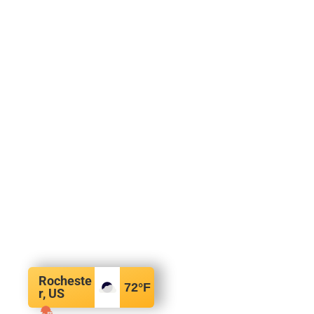
Rocheste
72
°F
r, US