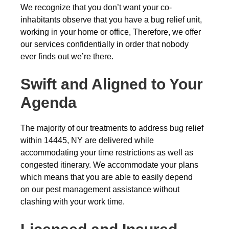
We recognize that you don’t want your co-
inhabitants observe that you have a bug relief unit,
working in your home or office, Therefore, we offer
our services confidentially in order that nobody
ever finds out we’re there.
Swift and Aligned to Your
Agenda
The majority of our treatments to address bug relief
within 14445, NY are delivered while
accommodating your time restrictions as well as
congested itinerary. We accommodate your plans
which means that you are able to easily depend
on our pest management assistance without
clashing with your work time.