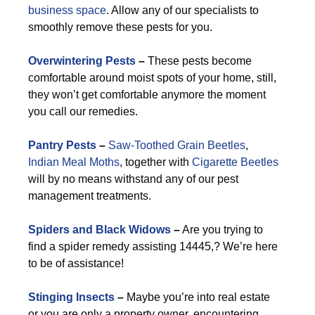
business space
. Allow any of our specialists to
smoothly remove these pests for you.
Overwintering Pests
–
These pests become
comfortable around moist spots of your home, still,
they won’t get comfortable anymore the moment
you call our remedies.
Pantry Pests
–
Saw-Toothed Grain Beetles
,
Indian Meal Moths
, together with
Cigarette Beetles
will by no means withstand any of our pest
management treatments.
Spiders and Black Widows
–
Are you trying to
find a spider remedy assisting 14445,? We’re here
to be of assistance!
Stinging Insects
–
Maybe you’re into real estate
or you are only a property owner, encountering