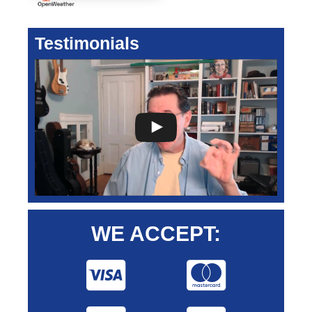
Testimonials
WE ACCEPT: