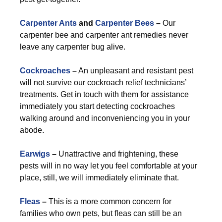
Carpenter Ants
and
Carpenter Bees
–
Our
carpenter bee and carpenter ant remedies never
leave any carpenter bug alive.
Cockroaches
–
An unpleasant and resistant pest
will not survive our cockroach relief technicians’
treatments. Get in touch with them for assistance
immediately you start detecting cockroaches
walking around and inconveniencing you in your
abode.
Earwigs
–
Unattractive and frightening, these
pests will in no way let you feel comfortable at your
place, still, we will immediately eliminate that.
Fleas
–
This is a more common concern for
families who own pets, but fleas can still be an