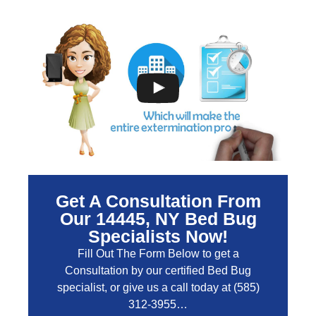
Get A Consultation From
Our 14445, NY Bed Bug
Specialists Now!
Fill Out The Form Below to get a
Consultation by our certified Bed Bug
specialist, or give us a call today at
(585)
312-3955
…