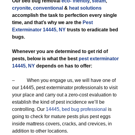
Our bed bug removal
eco- friendly
,
steam
,
cryonite
,
conventional
&
heat solutions
accomplish the task to perfection every single
time, and that’s why we are the
Pest
Exterminator 14445, NY
trusts to eradicate bed
bugs.
Whenever you are determined to get rid of
pests, below is what the best
pest exterminator
14445, NY
depends on has to offer:
– When you engage us, we will have one of
our 14445, pest exterminator professionals to visit
your place and carry out a zero-cost evaluation to
establish the kind of pest incidence we’ll be
controlling. Our
14445, bed bug professional
is
going to check for mature pests plus pest eggs
inside mattress covers, cracks, and crevices, in
addition to other locations.