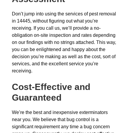
Don’t jump into using the services of pest removal
in 14445, without figuring out what you’re
receiving. If you call us, we’ll provide a no-
obligation on-site inspection and rates depending
on our findings with no strings attached. This way,
you can be enlightened and happy about the
decision you’re making as well as the cost, sort of
services, and the excellent service you’re
receiving.
Cost-Effective and
Guaranteed
We’re the best and inexpensive exterminators
near you. We believe that bug control is a
significant requirement any time a bug concern