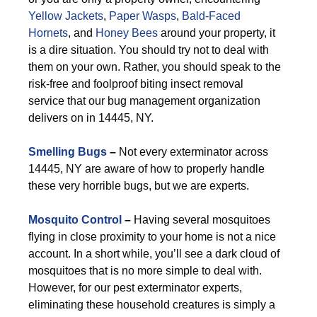
Yellow Jackets
,
Paper Wasps
,
Bald-Faced
Hornets
, and
Honey Bees
around your property, it
is a dire situation. You should try not to deal with
them on your own. Rather, you should speak to the
risk-free and foolproof biting insect removal
service that our bug management organization
delivers on in 14445, NY.
Smelling Bugs
–
Not every exterminator across
14445, NY are aware of how to properly handle
these very horrible bugs, but we are experts.
Mosquito Control
–
Having several mosquitoes
flying in close proximity to your home is not a nice
account. In a short while, you’ll see a dark cloud of
mosquitoes that is no more simple to deal with.
However, for our pest exterminator experts,
eliminating these household creatures is simply a