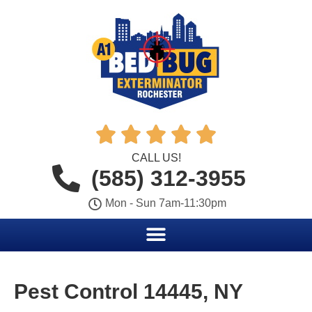





CALL US!
(585) 312-3955
Mon - Sun 7am-11:30pm
Pest Control 14445, NY