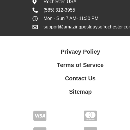
Rochester, USA
(585) 312-3955
Mon - Sun 7 AM- 11:30 PM
support@amazingpestguysofrochester.co
Privacy Policy
Terms of Service
Contact Us
Sitemap
Contact Us
Privacy Policy
Terms of Service