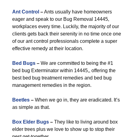
Ant Control
–
Ants usually have homeowners
eager and speak to our Bug Removal 14445,
workplaces every time. Luckily, the majority of our
clients gets back their serenity in no time once one
of our ant control professionals complete a super
effective remedy at their location.
Bed Bugs
–
We are committed to being the #1
bed bug Exterminator within 14445,, offering the
best bed bug treatment remedies and bed bug
management remedies in the region.
Beetles
–
When we go in, they are eradicated. It’s
as simple as that.
Box Elder Bugs
–
They like to living around box
elder trees plus we love to show up to stop their
pest get-together.