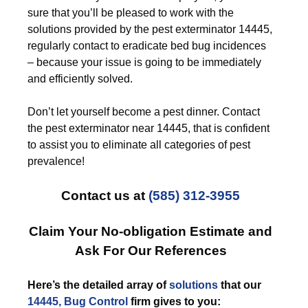
sure that you’ll be pleased to work with the
solutions provided by the pest exterminator 14445,
regularly contact to eradicate bed bug incidences
– because your issue is going to be immediately
and efficiently solved.
Don’t let yourself become a pest dinner. Contact
the pest exterminator near 14445, that is confident
to assist you to eliminate all categories of pest
prevalence!
Contact us at
(585) 312-3955
Claim Your No-obligation Estimate and
Ask For Our References
Here’s the detailed array of
solutions
that our
14445, Bug Control
firm gives to you: