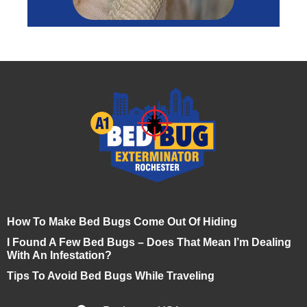
How To Make Bed Bugs Come Out Of Hiding
I Found A Few Bed Bugs – Does That Mean I’m Dealing
With An Infestation?
Tips To Avoid Bed Bugs While Traveling