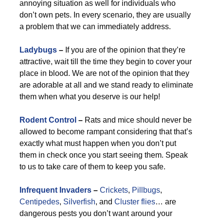
annoying situation as well for individuals who
don’t own pets. In every scenario, they are usually
a problem that we can immediately address.
Ladybugs
–
If you are of the opinion that they’re
attractive, wait till the time they begin to cover your
place in blood. We are not of the opinion that they
are adorable at all and we stand ready to eliminate
them when what you deserve is our help!
Rodent Control
–
Rats and mice should never be
allowed to become rampant considering that that’s
exactly what must happen when you don’t put
them in check once you start seeing them. Speak
to us to take care of them to keep you safe.
Infrequent Invaders
–
Crickets
,
Pillbugs
,
Centipedes
,
Silverfish
, and
Cluster flies
… are
dangerous pests you don’t want around your