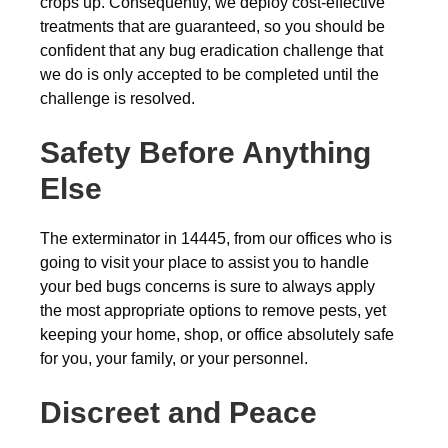
crops up. Consequently, we deploy cost-effective
treatments that are guaranteed, so you should be
confident that any bug eradication challenge that
we do is only accepted to be completed until the
challenge is resolved.
Safety Before Anything
Else
The exterminator in 14445, from our offices who is
going to visit your place to assist you to handle
your bed bugs concerns is sure to always apply
the most appropriate options to remove pests, yet
keeping your home, shop, or office absolutely safe
for you, your family, or your personnel.
Discreet and Peace