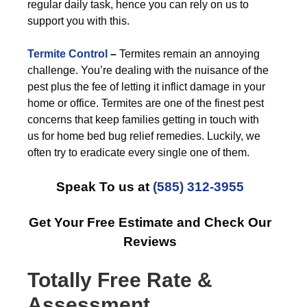
regular daily task, hence you can rely on us to
support you with this.
Termite Control
–
Termites remain an annoying
challenge. You’re dealing with the nuisance of the
pest plus the fee of letting it inflict damage in your
home or office. Termites are one of the finest pest
concerns that keep families getting in touch with
us for home bed bug relief remedies. Luckily, we
often try to eradicate every single one of them.
Speak To us at
(585) 312-3955
Get Your Free Estimate and Check Our
Reviews
Totally Free Rate &
Assessment