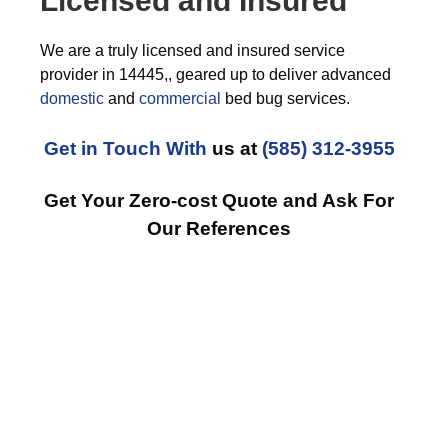
Licensed and Insured
We are a truly licensed and insured service
provider in 14445,, geared up to deliver advanced
domestic
and
commercial
bed bug services.
Get in Touch With
us at
(585) 312-3955
Get Your Zero-cost Quote and Ask For
Our References