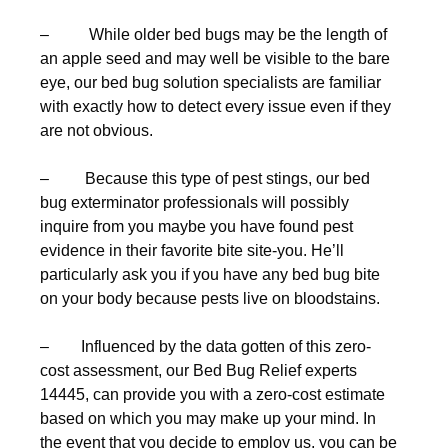
– While older bed bugs may be the length of
an apple seed and may well be visible to the bare
eye, our bed bug solution specialists are familiar
with exactly how to detect every issue even if they
are not obvious.
– Because this type of pest stings, our bed
bug exterminator professionals will possibly
inquire from you maybe you have found pest
evidence in their favorite bite site-you. He’ll
particularly ask you if you have any bed bug bite
on your body because pests live on bloodstains.
– Influenced by the data gotten of this zero-
cost assessment, our Bed Bug Relief experts
14445, can provide you with a zero-cost estimate
based on which you may make up your mind. In
the event that you decide to employ us, you can be