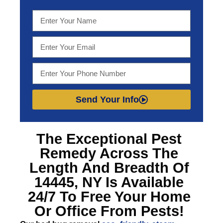
Send Your Info
The Exceptional
Pest
Remedy Across The
Length And Breadth Of
14445, NY
Is Available
24/7 To Free Your Home
Or Office From Pests!