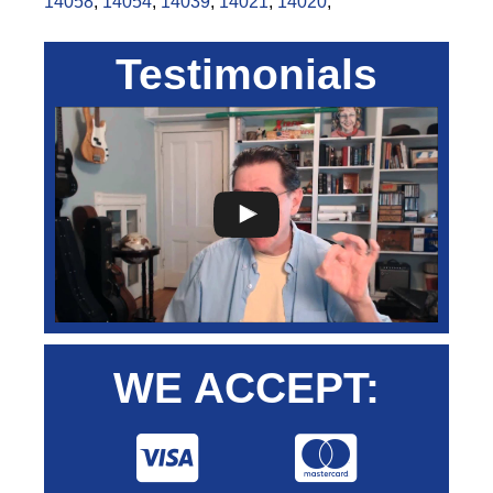
14058
,
14054
,
14039
,
14021
,
14020
,
Testimonials
WE ACCEPT: