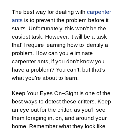
The best way for dealing with
carpenter
ants
is to prevent the problem before it
starts. Unfortunately, this won’t be the
easiest task. However, it will be a task
that’ll require learning how to identify a
problem. How can you eliminate
carpenter ants, if you don’t know you
have a problem? You can’t, but that’s
what you’re about to learn.
Keep Your Eyes On–Sight is one of the
best ways to detect these critters. Keep
an eye out for the critter, as you’ll see
them foraging in, on, and around your
home. Remember what they look like