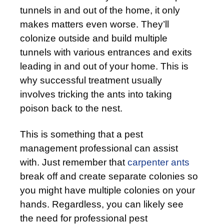
tunnels in and out of the home, it only
makes matters even worse. They’ll
colonize outside and build multiple
tunnels with various entrances and exits
leading in and out of your home. This is
why successful treatment usually
involves tricking the ants into taking
poison back to the nest.
This is something that a pest
management professional can assist
with. Just remember that
carpenter ants
break off and create separate colonies so
you might have multiple colonies on your
hands. Regardless, you can likely see
the need for professional pest