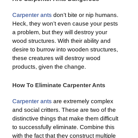
Carpenter ants
don’t bite or nip humans.
Heck, they won’t even cause your pests
a problem, but they will destroy your
wood structures. With their ability and
desire to burrow into wooden structures,
these creatures will destroy wood
products, given the change.
How To Eliminate Carpenter Ants
Carpenter ants
are extremely complex
and social critters. These are two of the
distinctive things that make them difficult
to successfully eliminate. Combine this
with the fact that they construct multiple