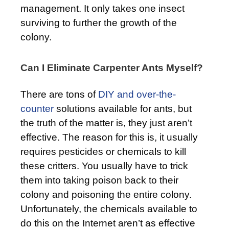
management. It only takes one insect
surviving to further the growth of the
colony.
Can I Eliminate Carpenter Ants Myself?
There are tons of
DIY and over-the-
counter
solutions available for ants, but
the truth of the matter is, they just aren’t
effective. The reason for this is, it usually
requires pesticides or chemicals to kill
these critters. You usually have to trick
them into taking poison back to their
colony and poisoning the entire colony.
Unfortunately, the chemicals available to
do this on the Internet aren’t as effective