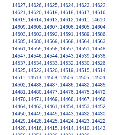
14627
,
14626
,
14625
,
14624
,
14623
,
14622
,
14621
,
14620
,
14619
,
14618
,
14617
,
14616
,
14615
,
14614
,
14613
,
14612
,
14611
,
14610
,
14609
,
14608
,
14607
,
14606
,
14605
,
14604
,
14603
,
14602
,
14592
,
14591
,
14589
,
14586
,
14585
,
14580
,
14569
,
14568
,
14564
,
14563
,
14561
,
14559
,
14558
,
14557
,
14551
,
14548
,
14547
,
14546
,
14544
,
14543
,
14539
,
14538
,
14537
,
14534
,
14533
,
14532
,
14530
,
14526
,
14525
,
14522
,
14520
,
14519
,
14515
,
14514
,
14511
,
14513
,
14508
,
14506
,
14505
,
14504
,
14502
,
14488
,
14487
,
14486
,
14482
,
14485
,
14481
,
14480
,
14477
,
14476
,
14475
,
14472
,
14470
,
14471
,
14469
,
14468
,
14467
,
14466
,
14464
,
14463
,
14461
,
14454
,
14453
,
14452
,
14450
,
14449
,
14445
,
14443
,
14432
,
14430
,
14429
,
14428
,
14425
,
14424
,
14423
,
14422
,
14420
,
14416
,
14415
,
14414
,
14410
,
14143
,