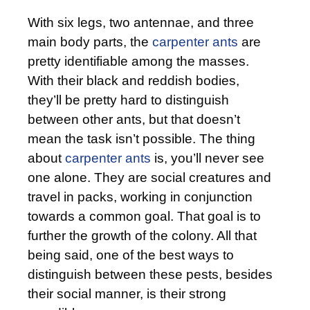
With six legs, two antennae, and three
main body parts, the
carpenter ants
are
pretty identifiable among the masses.
With their black and reddish bodies,
they’ll be pretty hard to distinguish
between other ants, but that doesn’t
mean the task isn’t possible. The thing
about
carpenter ants
is, you’ll never see
one alone. They are social creatures and
travel in packs, working in conjunction
towards a common goal. That goal is to
further the growth of the colony. All that
being said, one of the best ways to
distinguish between these pests, besides
their social manner, is their strong