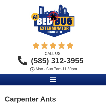





CALL US!
(585) 312-3955
Mon - Sun 7am-11:30pm
Carpenter Ants