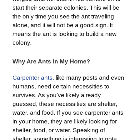
start their separate colonies. This will be
the only time you see the ant traveling
alone, and it will not be a good sign. It
means the ant is looking to build a new
colony.
Why Are Ants In My Home?
Carpenter ants,
like many pests and even
humans, need certain necessities to
survives. As you’ve likely already
guessed, these necessities are shelter,
water, and food. If you see carpenter ants
in your home, they are likely looking for
shelter, food, or water. Speaking of
shelter, something is interesting to note