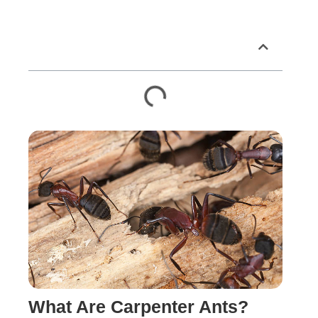
Table of Contents
What Are Carpenter Ants?