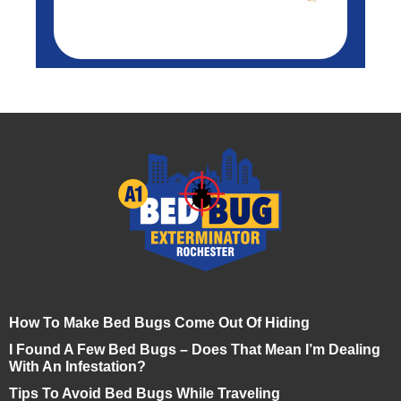
How To Make Bed Bugs Come Out Of Hiding
I Found A Few Bed Bugs – Does That Mean I’m Dealing
With An Infestation?
Tips To Avoid Bed Bugs While Traveling