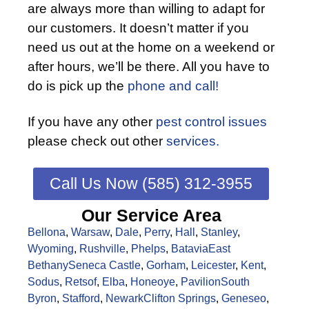
are always more than willing to adapt for
our customers. It doesn’t matter if you
need us out at the home on a weekend or
after hours, we’ll be there. All you have to
do is pick up the
phone and call!
If you have any other
pest control issues
please check out other
services.
Call Us Now (585) 312-3955
Our Service Area
Bellona
,
Warsaw
,
Dale
,
Perry
,
Hall
,
Stanley
,
Wyoming
,
Rushville
,
Phelps
,
Batavia
East
Bethany
Seneca Castle
,
Gorham
,
Leicester
,
Kent
,
Sodus
,
Retsof
,
Elba
,
Honeoye
,
Pavilion
South
Byron
,
Stafford
,
Newark
Clifton Springs
,
Geneseo
,