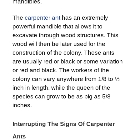
mandibles.
The
carpenter ant
has an extremely
powerful mandible that allows it to
excavate through wood structures. This
wood will then be later used for the
construction of the colony. These ants
are usually red or black or some variation
or red and black. The workers of the
colony can vary anywhere from 1/8 to ½
inch in length, while the queen of the
species can grow to be as big as 5/8
inches.
Interrupting The Signs Of Carpenter
Ants