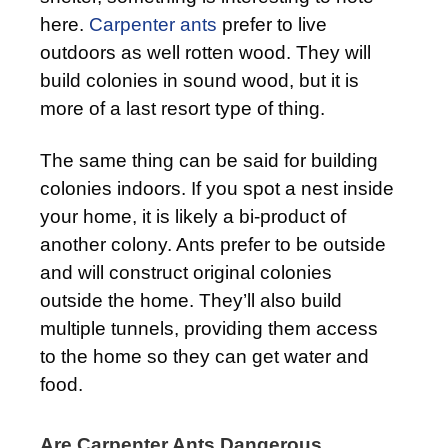
here.
Carpenter ants
prefer to live
outdoors as well rotten wood. They will
build colonies in sound wood, but it is
more of a last resort type of thing.
The same thing can be said for building
colonies indoors. If you spot a nest inside
your home, it is likely a bi-product of
another colony. Ants prefer to be outside
and will construct original colonies
outside the home. They’ll also build
multiple tunnels, providing them access
to the home so they can get water and
food.
Are Carpenter Ants Dangerous