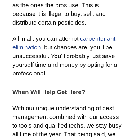
as the ones the pros use. This is
because it is illegal to buy, sell, and
distribute certain pesticides.
All in all, you can attempt
carpenter ant
elimination
, but chances are, you’ll be
unsuccessful. You’ll probably just save
yourself time and money by opting for a
professional.
When Will Help Get Here?
With our unique understanding of pest
management combined with our access
to tools and qualified techs, we stay busy
all time of the year. That being said, we