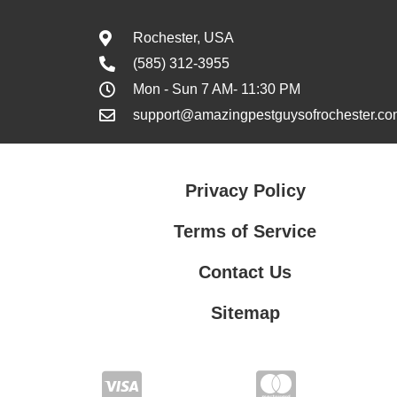
Rochester, USA
(585) 312-3955
Mon - Sun 7 AM- 11:30 PM
support@amazingpestguysofrochester.co
Privacy Policy
Terms of Service
Contact Us
Sitemap
Contact Us
Privacy Policy
Terms of Service