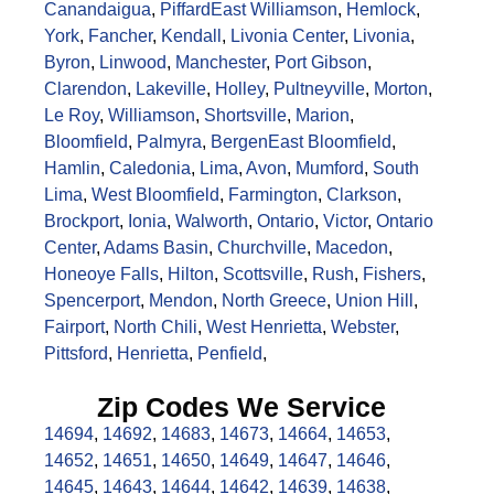
Canandaigua
,
Piffard
East Williamson
,
Hemlock
,
York
,
Fancher
,
Kendall
,
Livonia Center
,
Livonia
,
Byron
,
Linwood
,
Manchester
,
Port Gibson
,
Clarendon
,
Lakeville
,
Holley
,
Pultneyville
,
Morton
,
Le Roy
,
Williamson
,
Shortsville
,
Marion
,
Bloomfield
,
Palmyra
,
Bergen
East Bloomfield
,
Hamlin
,
Caledonia
,
Lima
,
Avon
,
Mumford
,
South
Lima
,
West Bloomfield
,
Farmington
,
Clarkson
,
Brockport
,
Ionia
,
Walworth
,
Ontario
,
Victor
,
Ontario
Center
,
Adams Basin
,
Churchville
,
Macedon
,
Honeoye Falls
,
Hilton
,
Scottsville
,
Rush
,
Fishers
,
Spencerport
,
Mendon
,
North Greece
,
Union Hill
,
Fairport
,
North Chili
,
West Henrietta
,
Webster
,
Pittsford
,
Henrietta
,
Penfield
,
Zip Codes We Service
14694
,
14692
,
14683
,
14673
,
14664
,
14653
,
14652
,
14651
,
14650
,
14649
,
14647
,
14646
,
14645
,
14643
,
14644
,
14642
,
14639
,
14638
,