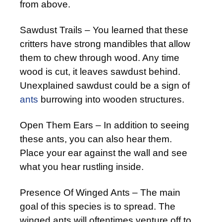
from above.
Sawdust Trails – You learned that these
critters have strong mandibles that allow
them to chew through wood. Any time
wood is cut, it leaves sawdust behind.
Unexplained sawdust could be a sign of
ants
burrowing into wooden structures.
Open Them Ears – In addition to seeing
these ants, you can also hear them.
Place your ear against the wall and see
what you hear rustling inside.
Presence Of Winged Ants – The main
goal of this species is to spread. The
winged ants will oftentimes venture off to