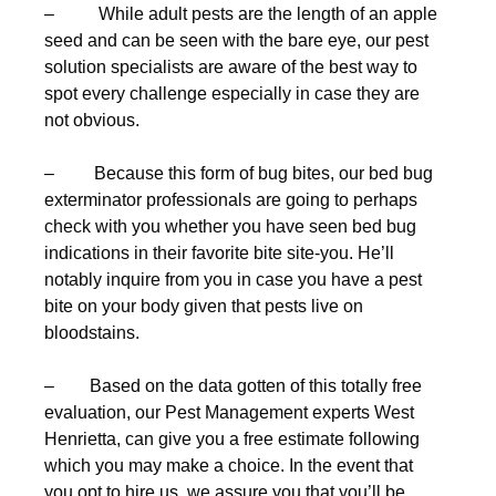
– While adult pests are the length of an apple
seed and can be seen with the bare eye, our pest
solution specialists are aware of the best way to
spot every challenge especially in case they are
not obvious.
– Because this form of bug bites, our bed bug
exterminator professionals are going to perhaps
check with you whether you have seen bed bug
indications in their favorite bite site-you. He’ll
notably inquire from you in case you have a pest
bite on your body given that pests live on
bloodstains.
– Based on the data gotten of this totally free
evaluation, our Pest Management experts West
Henrietta, can give you a free estimate following
which you may make a choice. In the event that
you opt to hire us, we assure you that you’ll be