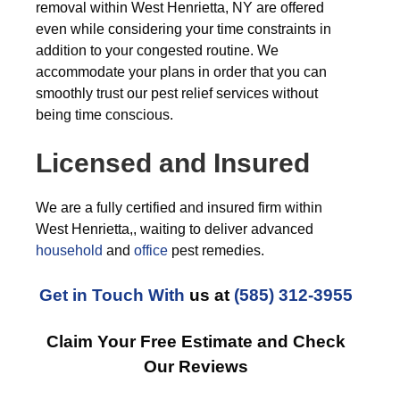
removal within West Henrietta, NY are offered
even while considering your time constraints in
addition to your congested routine. We
accommodate your plans in order that you can
smoothly trust our pest relief services without
being time conscious.
Licensed and Insured
We are a fully certified and insured firm within
West Henrietta,, waiting to deliver advanced
household
and
office
pest remedies.
Get in Touch With
us at
(585) 312-3955
Claim Your Free Estimate and Check
Our Reviews