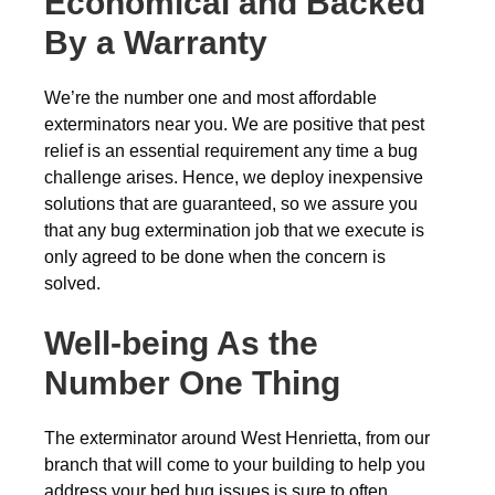
Economical and Backed
By a Warranty
We’re the number one and most affordable
exterminators near you. We are positive that pest
relief is an essential requirement any time a bug
challenge arises. Hence, we deploy inexpensive
solutions that are guaranteed, so we assure you
that any bug extermination job that we execute is
only agreed to be done when the concern is
solved.
Well-being As the
Number One Thing
The exterminator around West Henrietta, from our
branch that will come to your building to help you
address your bed bug issues is sure to often