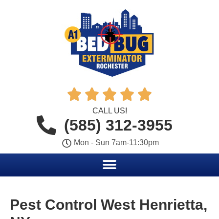





CALL US!
(585) 312-3955
Mon - Sun 7am-11:30pm
Pest Control West Henrietta,