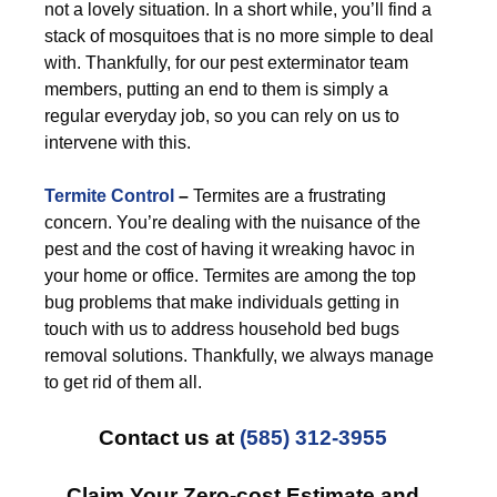
not a lovely situation. In a short while, you’ll find a
stack of mosquitoes that is no more simple to deal
with. Thankfully, for our pest exterminator team
members, putting an end to them is simply a
regular everyday job, so you can rely on us to
intervene with this.
Termite Control
–
Termites are a frustrating
concern. You’re dealing with the nuisance of the
pest and the cost of having it wreaking havoc in
your home or office. Termites are among the top
bug problems that make individuals getting in
touch with us to address household bed bugs
removal solutions. Thankfully, we always manage
to get rid of them all.
Contact us at
(585) 312-3955
Claim Your Zero-cost Estimate and