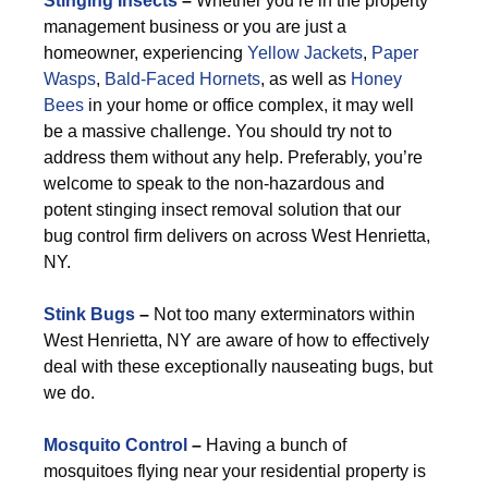
Stinging Insects
–
Whether you’re in the property
management business or you are just a
homeowner, experiencing
Yellow Jackets
,
Paper
Wasps
,
Bald-Faced Hornets
, as well as
Honey
Bees
in your home or office complex, it may well
be a massive challenge. You should try not to
address them without any help. Preferably, you’re
welcome to speak to the non-hazardous and
potent stinging insect removal solution that our
bug control firm delivers on across West Henrietta,
NY.
Stink Bugs
–
Not too many exterminators within
West Henrietta, NY are aware of how to effectively
deal with these exceptionally nauseating bugs, but
we do.
Mosquito Control
–
Having a bunch of
mosquitoes flying near your residential property is