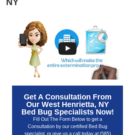
NY
Get A Consultation From
Our West Henrietta, NY
Bed Bug Specialists Now!
Fill Out The Form Below to get a
Consultation by our certified Bed Bug
specialist, or give us a call today at
(585)