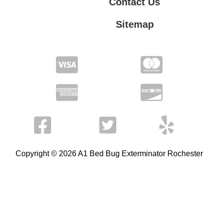
Contact Us
Sitemap
Contact Us
Privacy Policy
Terms of Service
Copyright © 2026 A1 Bed Bug Exterminator Rochester