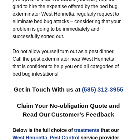
glad to hire the expertise offered by the bed bug
exterminator West Henrietta, regularly request to
eliminate bed bug attacks – considering that your
problem is going to be immediately and
successfully sorted out.
Do not allow yourself turn out as a pest dinner.
Call the pest exterminator near West Henrietta,
that is confident to help you end all categories of
bed bug infestations!
Get in Touch With us at
(585) 312-3955
Claim Your No-obligation Quote and
Read Our Customer’s Feedback
Below is the full choice of
treatments
that our
West Henrietta, Pest Control
service provider