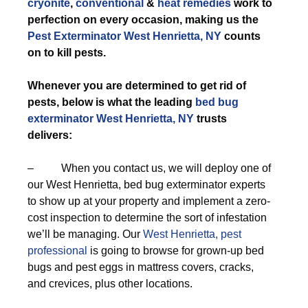
cryonite
,
conventional
&
heat remedies
work to
perfection on every occasion, making us the
Pest Exterminator West Henrietta, NY
counts
on to kill pests.
Whenever you are determined to get rid of
pests, below is what the leading
bed bug
exterminator West Henrietta, NY
trusts
delivers:
– When you contact us, we will deploy one of
our West Henrietta, bed bug exterminator experts
to show up at your property and implement a zero-
cost inspection to determine the sort of infestation
we’ll be managing. Our
West Henrietta, pest
professional
is going to browse for grown-up bed
bugs and pest eggs in mattress covers, cracks,
and crevices, plus other locations.