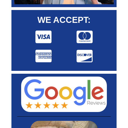
WE ACCEPT: