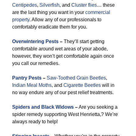
Centipedes
,
Silverfish
, and
Cluster flies
… these
are the last thing you want in your
commercial
property
. Allow any of our professionals to
comfortably eradicate them for you.
Overwintering Pests
–
They’ll start getting
comfortable around wet areas of your abode,
however, they won’t get comfortable again once
you call our remedies.
Pantry Pests
–
Saw-Toothed Grain Beetles
,
Indian Meal Moths
, and
Cigarette Beetles
will in
no way endure any of our pest relief treatments.
Spiders and Black Widows
–
Are you seeking a
spider remedy supporting West Henrietta,? We’re
always ready to help!