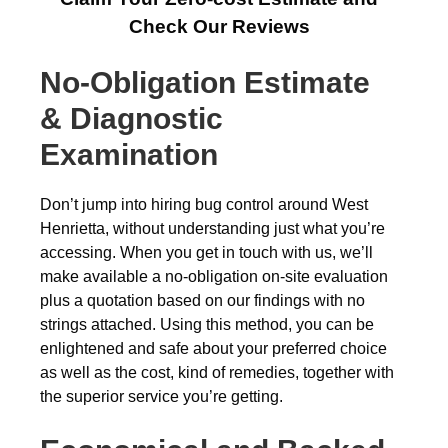
Check Our Reviews
No-Obligation Estimate
& Diagnostic
Examination
Don’t jump into hiring bug control around West
Henrietta, without understanding just what you’re
accessing. When you get in touch with us, we’ll
make available a no-obligation on-site evaluation
plus a quotation based on our findings with no
strings attached. Using this method, you can be
enlightened and safe about your preferred choice
as well as the cost, kind of remedies, together with
the superior service you’re getting.