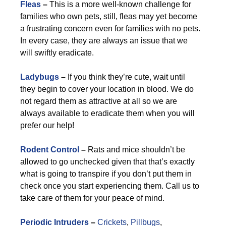
Fleas
–
This is a more well-known challenge for
families who own pets, still, fleas may yet become
a frustrating concern even for families with no pets.
In every case, they are always an issue that we
will swiftly eradicate.
Ladybugs
–
If you think they’re cute, wait until
they begin to cover your location in blood. We do
not regard them as attractive at all so we are
always available to eradicate them when you will
prefer our help!
Rodent Control
–
Rats and mice shouldn’t be
allowed to go unchecked given that that’s exactly
what is going to transpire if you don’t put them in
check once you start experiencing them. Call us to
take care of them for your peace of mind.
Periodic Intruders
–
Crickets
,
Pillbugs
,