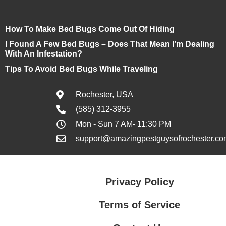
How To Make Bed Bugs Come Out Of Hiding
I Found A Few Bed Bugs – Does That Mean I’m Dealing
With An Infestation?
Tips To Avoid Bed Bugs While Traveling
Rochester, USA
(585) 312-3955
Mon - Sun 7 AM- 11:30 PM
support@amazingpestguysofrochester.co
Privacy Policy
Terms of Service