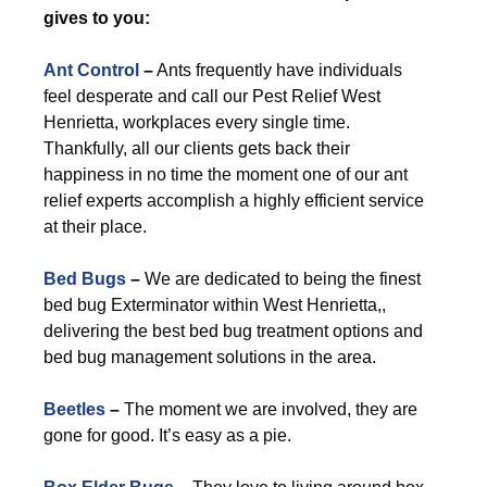
gives to you:
Ant Control
–
Ants frequently have individuals
feel desperate and call our Pest Relief West
Henrietta, workplaces every single time.
Thankfully, all our clients gets back their
happiness in no time the moment one of our ant
relief experts accomplish a highly efficient service
at their place.
Bed Bugs
–
We are dedicated to being the finest
bed bug Exterminator within West Henrietta,,
delivering the best bed bug treatment options and
bed bug management solutions in the area.
Beetles
–
The moment we are involved, they are
gone for good. It’s easy as a pie.