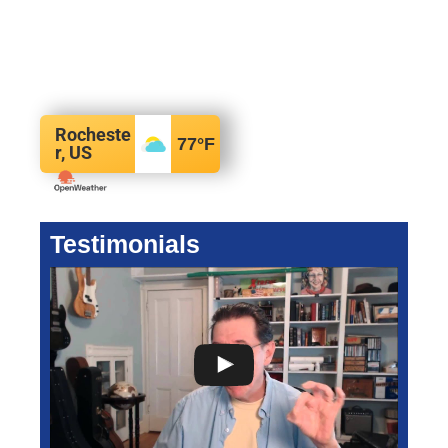
Rocheste
77
°F
r, US
Testimonials