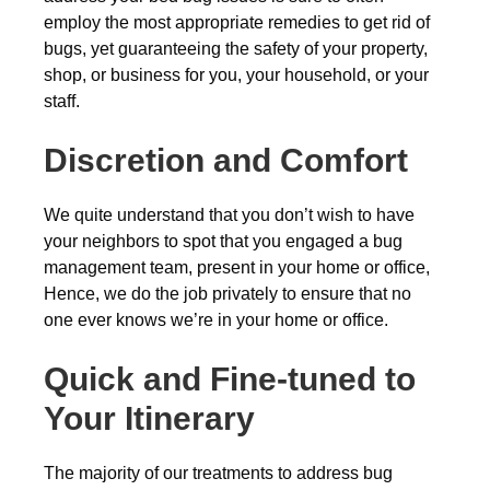
employ the most appropriate remedies to get rid of
bugs, yet guaranteeing the safety of your property,
shop, or business for you, your household, or your
staff.
Discretion and Comfort
We quite understand that you don’t wish to have
your neighbors to spot that you engaged a bug
management team, present in your home or office,
Hence, we do the job privately to ensure that no
one ever knows we’re in your home or office.
Quick and Fine-tuned to
Your Itinerary
The majority of our treatments to address bug