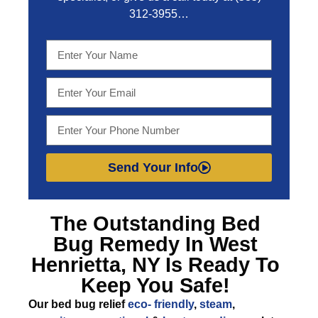
312-3955
…
Send Your Info
The Outstanding
Bed
Bug Remedy In West
Henrietta, NY
Is Ready To
Keep You Safe!
Our bed bug relief
eco- friendly
,
steam
,