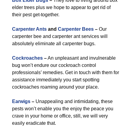
Box Elder Bugs
–
They love to living around box
elder trees plus we hope to appear to get rid of
their pest get-together.
Carpenter Ants
and
Carpenter Bees
–
Our
carpenter bee and carpenter ant services will
absolutely eliminate all carpenter bugs.
Cockroaches
–
An unpleasant and invulnerable
bug won’t endure our cockroach control
professionals’ remedies. Get in touch with them for
assistance immediately you start spotting
cockroaches roaming around your place.
Earwigs
–
Unappealing and intimidating, these
pests won’t enable you the enjoy the peace you
crave in your home or office, still, we will very
easily eradicate that.