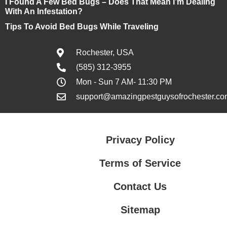
I Found A Few Bed Bugs – Does That Mean I’m Dealing
With An Infestation?
Tips To Avoid Bed Bugs While Traveling
Rochester, USA
(585) 312-3955
Mon - Sun 7 AM- 11:30 PM
support@amazingpestguysofrochester.co
Privacy Policy
Terms of Service
Contact Us
Sitemap
Contact Us
Privacy Policy
Terms of Service