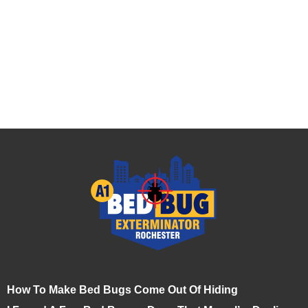
How To Make Bed Bugs Come Out Of Hiding