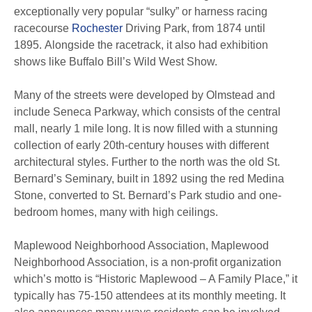
exceptionally very popular “sulky” or harness racing
racecourse
Rochester
Driving Park, from 1874 until
1895.
Alongside the racetrack, it also had exhibition
shows like Buffalo Bill’s Wild West Show.
Many of the streets were developed by Olmstead and
include Seneca Parkway, which consists of the central
mall, nearly 1 mile long. It is now filled with a stunning
collection of early 20th-century houses with different
architectural styles.
Further to the north was the old St.
Bernard’s Seminary, built in 1892 using the red Medina
Stone, converted to St. Bernard’s Park studio and one-
bedroom homes, many with high ceilings.
Maplewood Neighborhood Association, Maplewood
Neighborhood Association, is a non-profit organization
which’s motto is “Historic Maplewood – A Family Place,” it
typically has 75-150 attendees at its monthly meeting. It