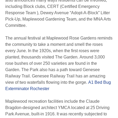
also announces many ways residents can be involved,
including Block clubs, CERT (Certified Emergency
Response Team ), Dewey Avenue “Adopt-A-Block” Litter
Pick-Up, Maplewood Gardening Team, and the MNA Arts
Committee.
The annual festival at Maplewood Rose Gardens reminds
the community to take a moment and smell the roses
every June.
In the 1920s, when the first roses were
planted, thousands visited The Garden.
Around 3,000
rose bushes of over 250 varieties are found in the
Garden.
The Park also has a path toward Genesee
Railway Trail. Genesee Railway Trail has an amazing
view of two waterfalls flowing into the gorge.
A1 Bed Bug
Exterminator Rochester
Maplewood recreation facilities include the Claude
Bragdon-designed architect YMCA located at 25 Driving
Park Avenue, built-in 1916.
It was recently subjected to