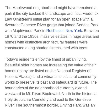
The Maplewood neighborhood might have remained a
park if the city backed the landscape architect Frederick
Law Olmstead’s initial plan for an open space with a
riverfront Genesee River gorge that joined Seneca Park
with Maplewood Park in
Rochester, New York
.
Between
1870 and the 1930s, massive estates in huge areas and
homes with distinctive architectural features were
constructed along shaded streets lined with trees.
Today’s residents enjoy the finest of urban living.
Beautiful older homes are increasing the value of their
homes (many are listed on the National Register of
Historic Places), and a vibrant multicultural community
works to preserve its past and safeguard its future.
The
boundaries of the neighborhood currently extend
westward to Mt.
Read Boulevard. North to the historical
Holy Sepulchre Cemetery and east to the Genesee
River.
The southernmost border, Driving Park, was an