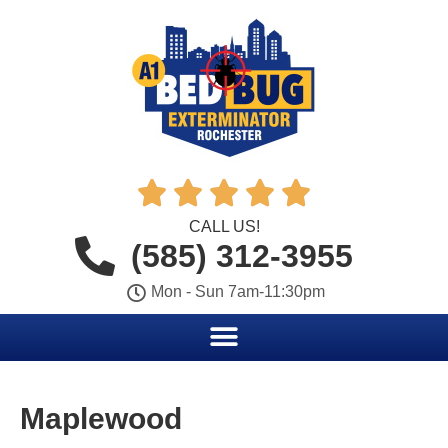





CALL US!
(585) 312-3955
Mon - Sun 7am-11:30pm
Maplewood