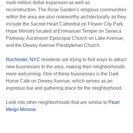
multi-million dollar expansion as well as
reconstruction.
The Rose Garden’s religious communities
within the area are also noteworthy architecturally as they
include the Sacred Heart Cathedral on Flower City Park,
Hope Ministry located at Emmanuel Temple on Seneca
Parkway, Ascension Episcopal Church on Lake Avenue,
and the Dewey Avenue Presbyterian Church.
Rochester, NYC
residents are trying to find ways to attract
new businesses to the area, making their neighborhoods
more welcoming.
One of these businesses is the Dark
Horse Cafe on Dewey Avenue, which serves as an
espresso bar and gathering place for the neighborhood.
Look into other neighborhoods that are similar to
Pearl
Meigs Monroe