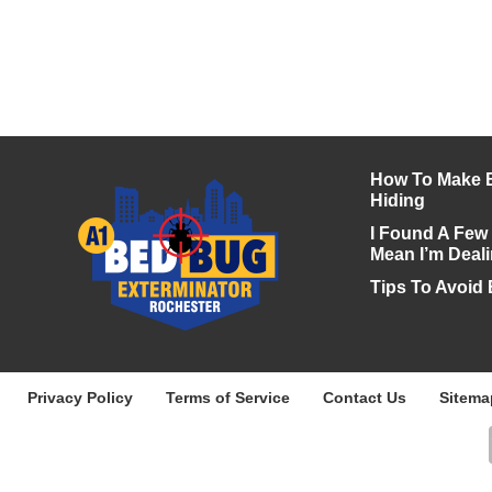
How To Make 
Hiding
I Found A Few
Mean I’m Deali
Tips To Avoid
Privacy Policy
Terms of Service
Contact Us
Sitema