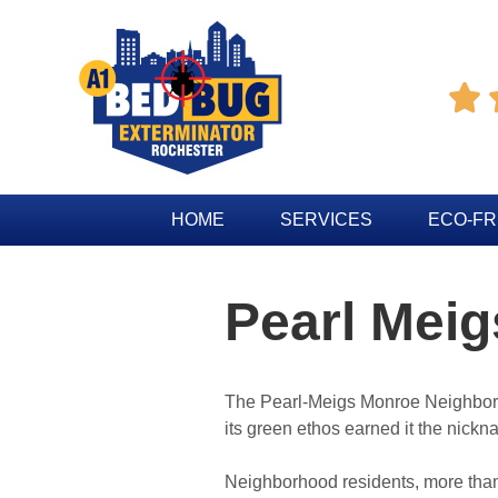

HOME
SERVICES
ECO-FR
Pearl Mei
The Pearl-Meigs Monroe Neighbor
its green ethos earned it the nickn
Neighborhood residents, more than