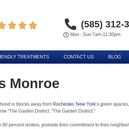
(585) 312-




Mon - Sun 7am-11:30pm
IENDLY TREATMENTS
CONTACT US
BLOG
gs Monroe
hood is blocks away from
Rochester, New York
‘s green spaces,
ame “The Garden District. “The Garden District.”
 80 percent renters, promote their commitment to their neighbo