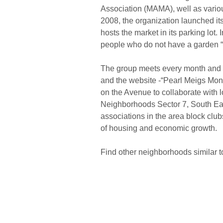
Association (MAMA), well as variou
2008, the organization launched i
hosts the market in its parking lot.
people who do not have a garden “b
The group meets every month and c
and the website -“Pearl Meigs Mon
on the Avenue to collaborate with 
Neighborhoods Sector 7, South Ea
associations in the area block club
of housing and economic growth.
Find other neighborhoods similar 