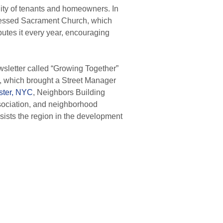
ty of tenants and homeowners.
In
Blessed Sacrament Church, which
utes it every year, encouraging
sletter called “Growing Together”
, which brought a Street Manager
ster, NYC
, Neighbors Building
ociation, and neighborhood
ists the region in the development