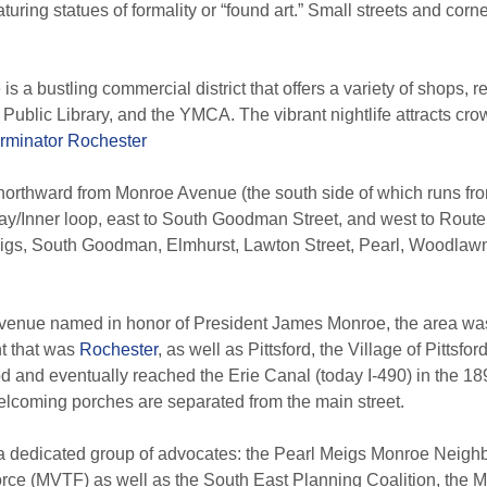
ring statues of formality or “found art.” Small streets and corn
is a bustling commercial district that offers a variety of shops, r
h Public Library, and the YMCA.
The vibrant nightlife attracts cro
rminator Rochester
rthward from Monroe Avenue (the south side of which runs fro
y/Inner loop, east to South Goodman Street, and west to Route
gs, South Goodman, Elmhurst, Lawton Street, Pearl, Woodlawn 
 avenue named in honor of President James Monroe, the area was 
nt that was
Rochester
, as well as Pittsford, the Village of Pittsford
 and eventually reached the Erie Canal (today I-490) in the 18
lcoming porches are separated from the main street.
has a dedicated group of advocates: the Pearl Meigs Monroe Ne
orce (MVTF) as well as the South East Planning Coalition, the