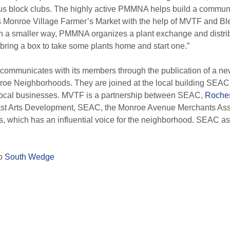
s block clubs.
The highly active PMMNA helps build a communi
ts Monroe Village Farmer’s Market with the help of MVTF and 
In a smaller way, PMMNA organizes a plant exchange and distrib
ring a box to take some plants home and start one.”
ommunicates with its members through the publication of a new
roe Neighborhoods. They are joined at the local building SEAC
local businesses.
MVTF is a partnership between SEAC,
Roche
st Arts Development, SEAC, the Monroe Avenue Merchants Ass
s, which has an influential voice for the neighborhood.
SEAC ass
to
South Wedge