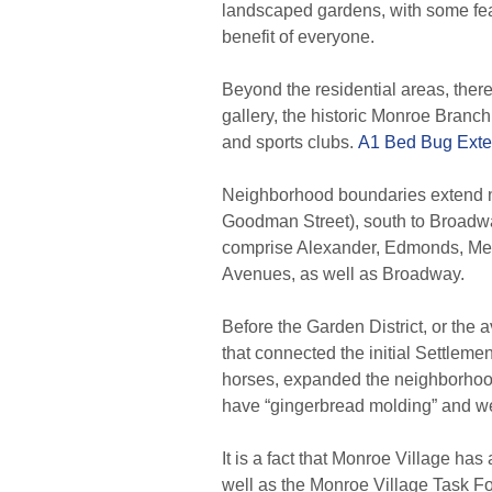
landscaped gardens, with some featu
benefit of everyone.
Beyond the residential areas, there 
gallery, the historic Monroe Branc
and sports clubs.
A1 Bed Bug Exte
Neighborhood boundaries extend no
Goodman Street), south to Broadwa
comprise Alexander, Edmonds, Mei
Avenues, as well as Broadway.
Before the Garden District, or the
that connected the initial Settleme
horses, expanded the neighborhood
have “gingerbread molding” and we
It is a fact that Monroe Village 
well as the Monroe Village Task F