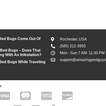
Bed Bugs Come Out Of
Rochester, USA
(585) 312-3955
 Bed Bugs – Does That
Mon - Sun 7 AM- 11:30 PM
ng With An Infestation?
support@amazingpestguyso
 Bed Bugs While Traveling
p