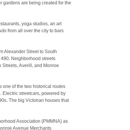
er gardens are being created for the
estaurants, yoga studios, an art
wds from all over the city to bars
m Alexander Street to South
 490.
Neighborhood streets
Streets, Averill, and Monroe
one of the two historical routes
.
Electric streetcars, powered by
90s.
The big Victorian houses that
ighborhood Association (PMMNA) as
 Monroe Avenue Merchants