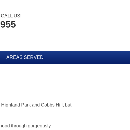
CALL US!
3955
AREAS SERVED
 Highland Park and Cobbs Hill, but
rhood through gorgeously