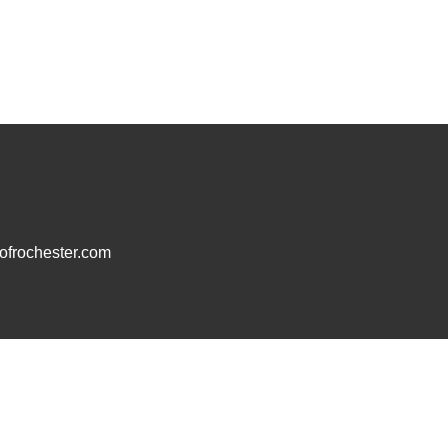
frochester.com