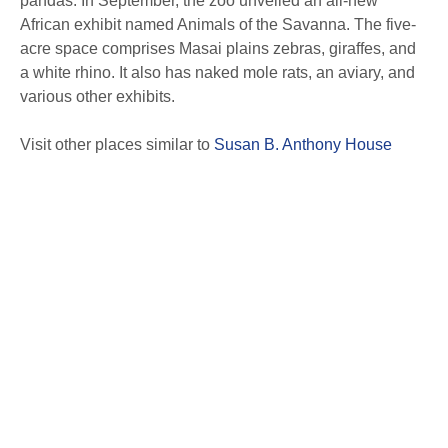
pandas. In September, the zoo unveiled an all-new
African exhibit named Animals of the Savanna. The five-
acre space comprises Masai plains zebras, giraffes, and
a white rhino. It also has naked mole rats, an aviary, and
various other exhibits.
Visit other places similar to
Susan B. Anthony House