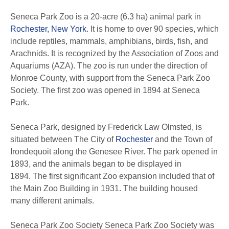
Seneca Park Zoo is a 20-acre (6.3 ha) animal park in
Rochester, New York
. It is home to over 90 species, which
include reptiles, mammals, amphibians, birds, fish, and
Arachnids. It is recognized by the Association of Zoos and
Aquariums (AZA). The zoo is run under the direction of
Monroe County, with support from the Seneca Park Zoo
Society. The first zoo was opened in 1894 at Seneca
Park.
Seneca Park, designed by Frederick Law Olmsted, is
situated between The City of
Rochester
and the Town of
Irondequoit along the Genesee River. The park opened in
1893, and the animals began to be displayed in
1894. The first significant Zoo expansion included that of
the Main Zoo Building in 1931. The building housed
many different animals.
Seneca Park Zoo Society Seneca Park Zoo Society was