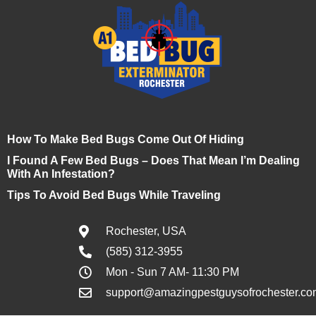
How To Make Bed Bugs Come Out Of Hiding
I Found A Few Bed Bugs – Does That Mean I’m Dealing
With An Infestation?
Tips To Avoid Bed Bugs While Traveling
Rochester, USA
(585) 312-3955
Mon - Sun 7 AM- 11:30 PM
support@amazingpestguysofrochester.co