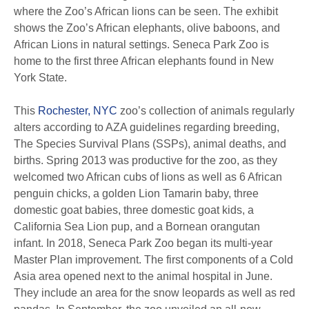
where the Zoo’s African lions can be seen. The exhibit
shows the Zoo’s African elephants, olive baboons, and
African Lions in natural settings. Seneca Park Zoo is
home to the first three African elephants found in New
York State.
This
Rochester, NYC
zoo’s collection of animals regularly
alters according to AZA guidelines regarding breeding,
The Species Survival Plans (SSPs), animal deaths, and
births. Spring 2013 was productive for the zoo, as they
welcomed two African cubs of lions as well as 6 African
penguin chicks, a golden Lion Tamarin baby, three
domestic goat babies, three domestic goat kids, a
California Sea Lion pup, and a Bornean orangutan
infant. In 2018, Seneca Park Zoo began its multi-year
Master Plan improvement. The first components of a Cold
Asia area opened next to the animal hospital in June.
They include an area for the snow leopards as well as red