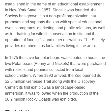
established in the name of an educational establishment
in New York State in 1957. Since it was founded, the
Society has grown into a non-profit organization that
promotes and supports the zoo with special educational
events, programs, marketing, and public relations, as well
as fundraising for wildlife conservation in situ and the
operation of food, gifts, and other operations. The Society
provides memberships for families living in the area.
In 1975 the cave for polar bears was created to house the
two Polar bears (Penny and Nickels) that were purchased
with nickels and pennies collected from local
schoolchildren. When 1993 arrived, the Zoo opened its
$2.5 million Genesee Trail along with the Discovery
Center; its first exhibit was a landscape-based
immersion. It was followed when the production of the
$8.2 million Rocky Coasts was exhibited.