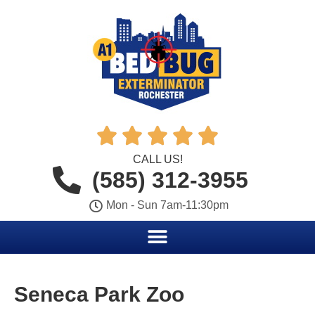





CALL US!
(585) 312-3955
Mon - Sun 7am-11:30pm
Seneca Park Zoo