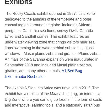
Exhibits
The Rocky Coasts exhibit opened in 1997. It’s a zone
dedicated to the animals of the temperate and polar
coastal regions around the globe, including African
penguins, California sea lions, snowy Owls, Canada
Lynx, and Sandhill cranes. The exhibit features an
underwater viewing zone that brings visitors near sea
lions swimming in the water behind substantial glass
windows—Masai plains zebra and giraffes. Plains zebra
Animals of the Savanna expansion were inaugurated in
September 2018 and included Masai plains zebras,
giraffes, and many other animals.
A1 Bed Bug
Exterminator Rochester
The exhibit A Step Into Africa was unveiled in 2012. The
exhibit has a replica of the Maasai building, an interactive
Dig Zone where you can dig up fossils in the form of casts
and interactive learning tools, and a stationary safari bus