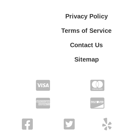
Privacy Policy
Terms of Service
Contact Us
Sitemap
Contact Us
Privacy Policy
Terms of Service